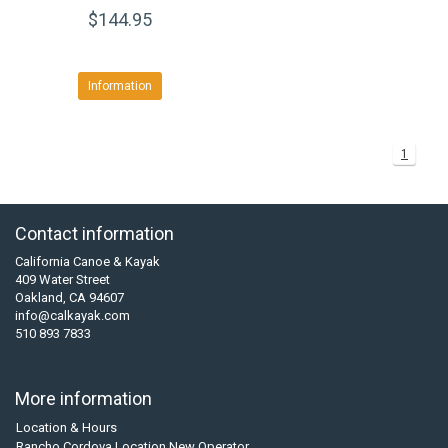
$144.95
Information
1
Contact information
California Canoe & Kayak
409 Water Street
Oakland, CA 94607
info@calkayak.com
510 893 7833
More information
Location & Hours
Rancho Cordova Location New Operator