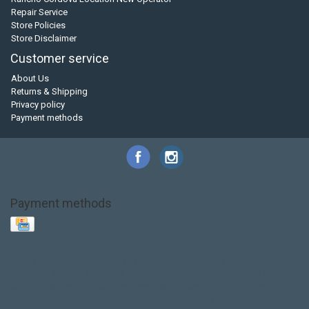
Repair Service
Store Policies
Store Disclaimer
Customer service
About Us
Returns & Shipping
Privacy policy
Payment methods
Payment methods
Base Layer
Carbon
Kayak paddle
Kokatat
Life Jacket
NRS
PFD
SALE!
Safety
Stohlquist
Touring Paddle
close out
creek boat
current designs
dry bag
feel free
fishing kayak
hobie
hobie mirage
hydroskin
inflatable sup
jackson
jackson kayak
kayak fishing