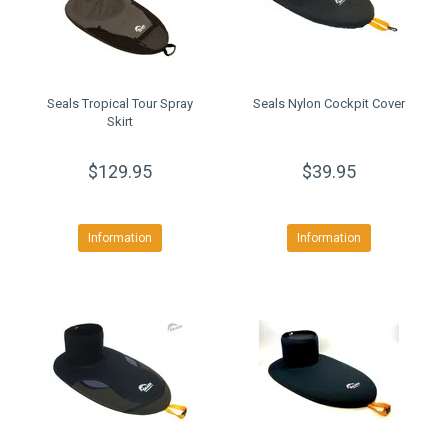
Seals Tropical Tour Spray
Seals Nylon Cockpit Cover
Skirt
$129.95
$39.95
Information
Information