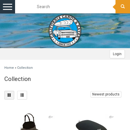
Toggle
navigation
Login
Home
»
Collection
Collection
Newest products