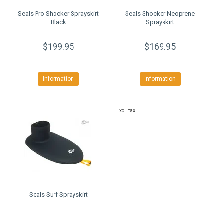
Seals Pro Shocker Sprayskirt
Seals Shocker Neoprene
Black
Sprayskirt
$199.95
$169.95
Information
Information
Excl. tax
Seals Surf Sprayskirt