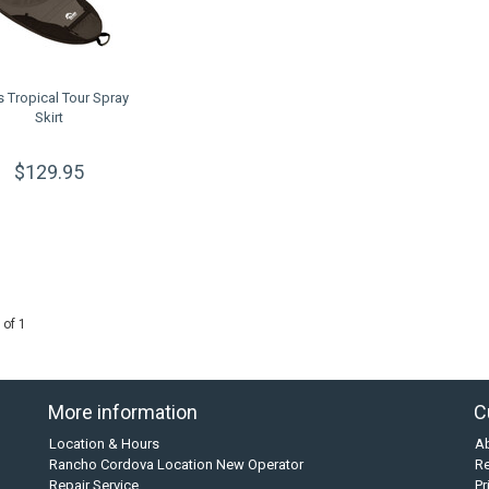
s Tropical Tour Spray
Skirt
$129.95
 of 1
More information
C
Location & Hours
A
Rancho Cordova Location New Operator
Re
Repair Service
Pr