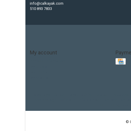
info@calkayak.com
510 893 7833
My account
Payme
Account information
My orders
My tickets
My wishlist
Base Layer
Carbon
Kayak paddle
Kokatat
Life Jacket
hobie mirage
hydroskin
inflatable sup
jackson
jacks
thule
touring kayak
© 