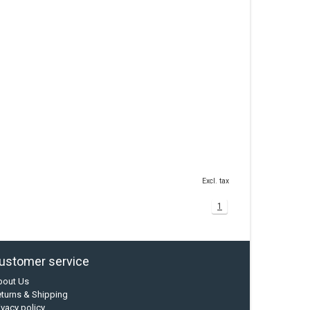
Excl. tax
1
ustomer service
bout Us
turns & Shipping
ivacy policy