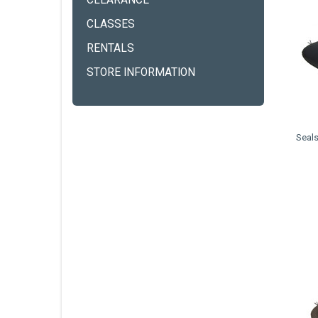
CLEARANCE
CLASSES
RENTALS
STORE INFORMATION
Seals