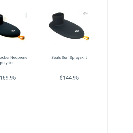
hocker Neoprene
Seals Surf Sprayskirt
prayskirt
169.95
$144.95