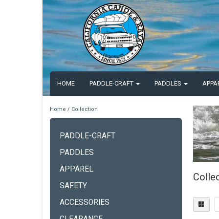
HOME
PADDLE-CRAFT
PADDLES
APPA
Home
/
Collection
PADDLE-CRAFT
PADDLES
APPAREL
Colle
SAFETY
ACCESSORIES