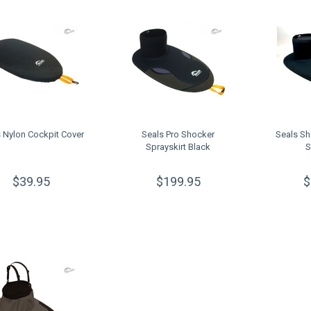
 Nylon Cockpit Cover
Seals Pro Shocker
Seals S
Sprayskirt Black
S
$39.95
$199.95
$