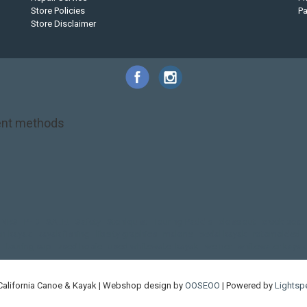
Store Policies
P
Store Disclaimer
nt methods
NRS
PFD
SALE!
Safety
Stohlquist
Touring Paddle
close out
creek boat
on kayak
kayak fishing
liberty graphics
malone
pedal kayak
rotomolded
touring sup
used hobie
used whitewater kayak
werner
whitewater kayak
California Canoe & Kayak | Webshop design by
OOSEOO
| Powered by
Lightsp