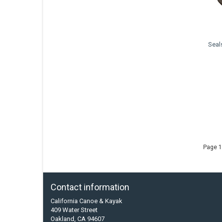
Seal
Page 1
Contact information
California Canoe & Kayak
409 Water Street
Oakland, CA 94607