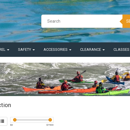
S
REL
SAFETY
ACCESSORIES
CLEARANCE
CLASSE
ction
$
0
$
7500