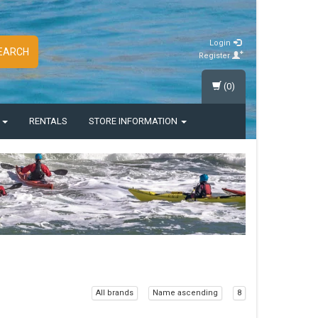
Login
EARCH
Register
(0)
S
RENTALS
STORE INFORMATION
All brands
Name ascending
8