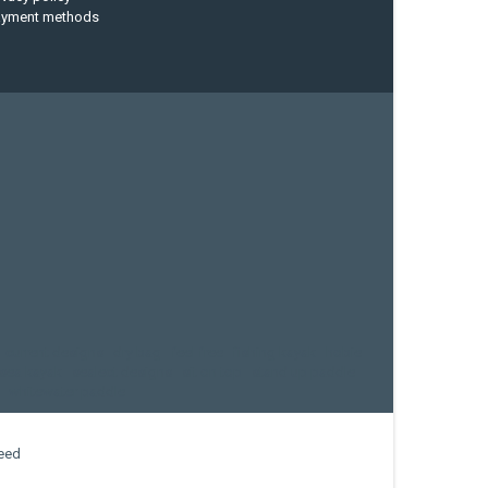
ayment methods
current designs
dry bag
feel free
fishing kayak
hobie
sea kayak
sealect designs
sit on top
stand up paddle
whitewater paddle
eed