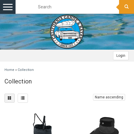
Toggle
navigation
Login
Home
»
Collection
Collection
Name ascending