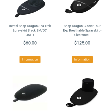
Rental Snap Dragon Sea Trek
Snap Dragon Glacier Tour
Sprayskirt Black SM/50"
Exp Breathable Sprayskirt -
USED
Clearance -
$60.00
$125.00
Information
Information