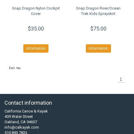
Snap Dragon Nylon Cockpit
Snap Dragon River/Ocean
Cover
Trek Kids Sprayskirt
$35.00
$75.00
Information
Information
Excl. tax
1
Contact information
California Canoe & Kayak
409 Water Street
Oakland, CA 94607
info@calkayak.com
510 893 7833