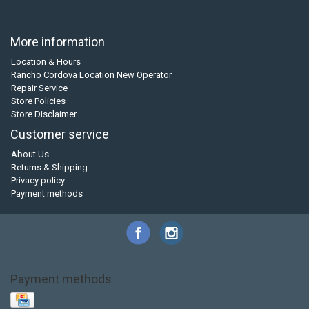
More information
Location & Hours
Rancho Cordova Location New Operator
Repair Service
Store Policies
Store Disclaimer
Customer service
About Us
Returns & Shipping
Privacy policy
Payment methods
Payment methods