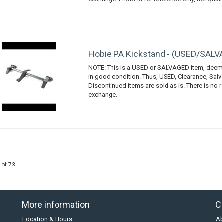
Hobie PA Kickstand - (USED/SAL
NOTE: This is a USED or SALVAGED item, deem
in good condition. Thus, USED, Clearance, Sal
Discontinued items are sold as is. There is no r
exchange.
 of 73
More information
C
Location & Hours
A