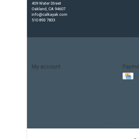
409 Water Street
Oakland, CA 94607
info@calkayak.com
510 893 7833
My account
Payme
Account information
My orders
My tickets
My wishlist
Base Layer
Carbon
Kayak paddle
Kokatat
Life Jacket
hobie mirage
hydroskin
inflatable sup
jackson
jacks
thule
touring kayak