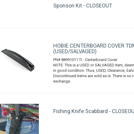
Sponson Kit - CLOSEOUT
HOBIE CENTERBOARD COVER TDM
(USED/SALVAGED)
PN# 88991011 TI - Centerboard Cover
NOTE: This is a USED or SALVAGED item, deem
in good condition. Thus, USED, Clearance, Sal
Discontinued items are sold as is. There is no r
exchange.
Fishing Knife Scabbard - CLOSEO