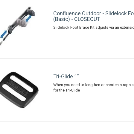
Confluence Outdoor - Slidelock Fo
(Basic) - CLOSEOUT
Slidelock Foot Brace Kit adjusts via an extensi
Tri-Glide 1"
When you need to lengthen or shorten straps 
for the Tri-Glide