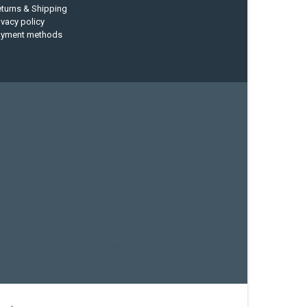
turns & Shipping
ivacy policy
ayment methods
current designs
dry bag
feel free
fishing kayak
hobie
sea kayak
sealect designs
sit on top
stand up paddle
whitewater paddle