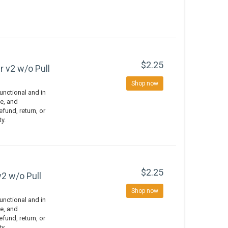
$2.25
r v2 w/o Pull
Shop now
nctional and in
e, and
efund, return, or
ty.
$2.25
v2 w/o Pull
Shop now
nctional and in
e, and
efund, return, or
ty.