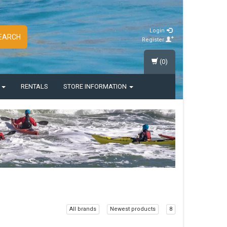
Login
EARCH
Register
(0)
S
RENTALS
STORE INFORMATION
All brands
Newest products
8