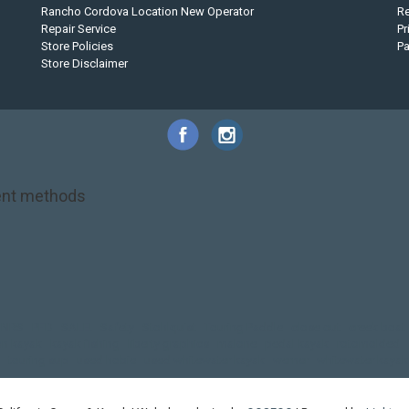
Rancho Cordova Location New Operator
Re
Repair Service
Pr
Store Policies
P
Store Disclaimer
nt methods
NRS
PFD
SALE!
Safety
Stohlquist
Touring Paddle
close out
creek boat
on kayak
kayak fishing
liberty graphics
malone
pedal kayak
rotomolded
touring sup
used hobie
used whitewater kayak
werner
whitewater kayak