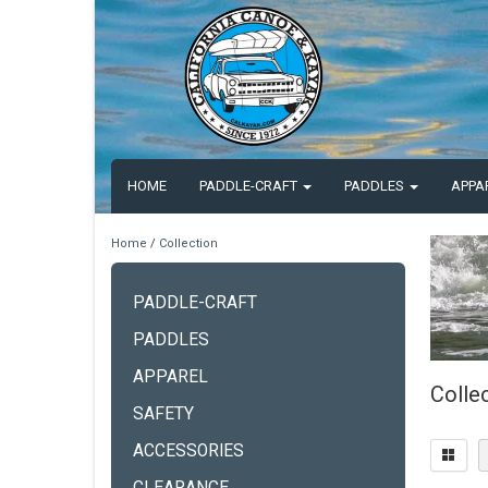
HOME
PADDLE-CRAFT
PADDLES
APPA
Home
/
Collection
PADDLE-CRAFT
PADDLES
APPAREL
Colle
SAFETY
ACCESSORIES