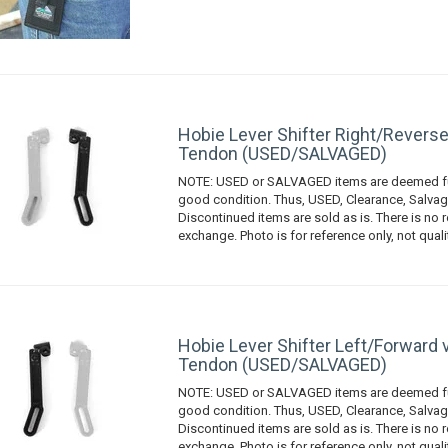
Hobie Lever Shifter Right/Reverse
Tendon (USED/SALVAGED)
NOTE: USED or SALVAGED items are deemed fu
good condition. Thus, USED, Clearance, Salvag
Discontinued items are sold as is. There is no r
exchange. Photo is for reference only, not quali
Hobie Lever Shifter Left/Forward 
Tendon (USED/SALVAGED)
NOTE: USED or SALVAGED items are deemed fu
good condition. Thus, USED, Clearance, Salvag
Discontinued items are sold as is. There is no r
exchange. Photo is for reference only, not quali