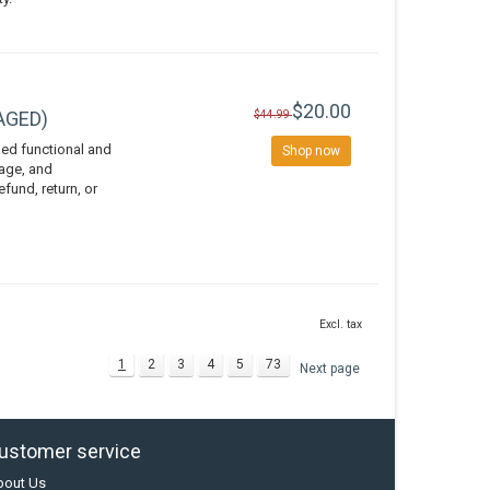
$20.00
VAGED)
$44.99
ed functional and
Shop now
vage, and
efund, return, or
Excl. tax
1
2
3
4
5
73
Next page
ustomer service
bout Us