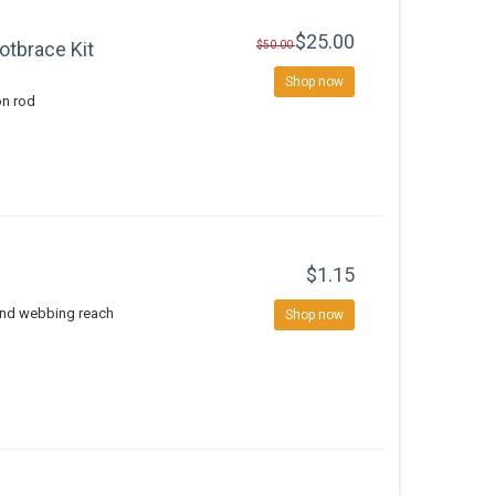
$25.00
otbrace Kit
$50.00
Shop now
on rod
$1.15
and webbing reach
Shop now