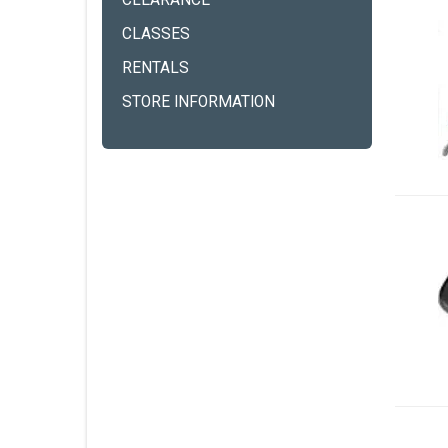
CLEARANCE
CLASSES
RENTALS
STORE INFORMATION