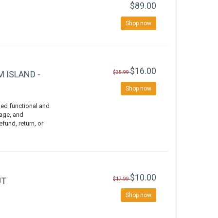
$89.00
Shop now
$16.00
 ISLAND -
$35.99
Shop now
ed functional and
vage, and
efund, return, or
$10.00
UT
$17.99
Shop now