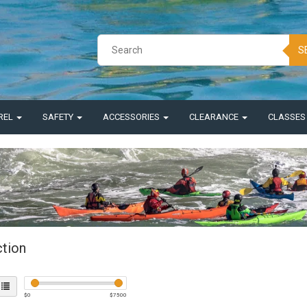
S
REL
SAFETY
ACCESSORIES
CLEARANCE
CLASSE
ction
$
0
$
7500