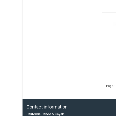
Page 1
Contact information
California Canoe & Kayak