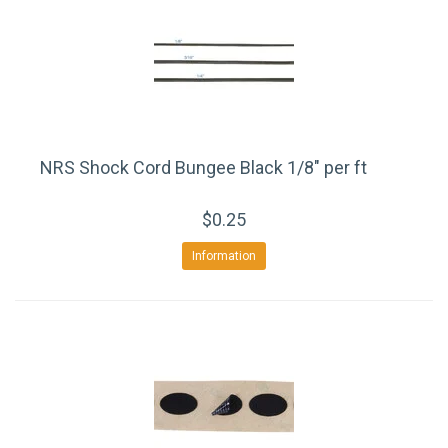
NRS Shock Cord Bungee Black 1/8" per ft
$0.25
Information