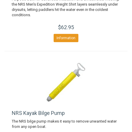
the NRS Men's Expedition Weight Shirt layers seamlessly under
drysuits, letting paddlers hit the water even in the coldest
conditions.
$62.95
Information
NRS Kayak Bilge Pump
The NRS bilge pump makes it easy to remove unwanted water
from any open boat.