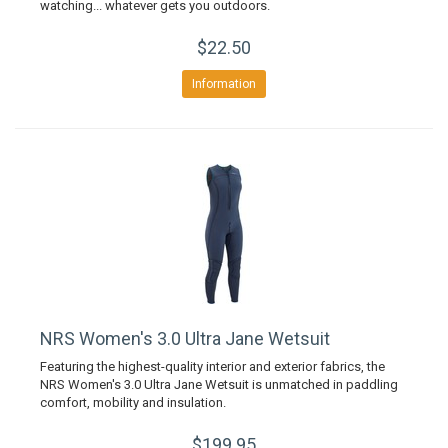
watching... whatever gets you outdoors.
$22.50
Information
NRS Women's 3.0 Ultra Jane Wetsuit
Featuring the highest-quality interior and exterior fabrics, the
NRS Women's 3.0 Ultra Jane Wetsuit is unmatched in paddling
comfort, mobility and insulation.
$199.95