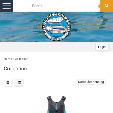
Toggle
navigation
Login
Home
»
Collection
Collection
Name descending