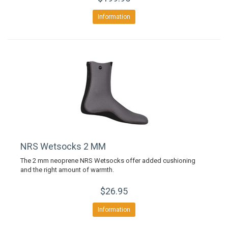
Information
NRS Wetsocks 2 MM
The 2 mm neoprene NRS Wetsocks offer added cushioning
and the right amount of warmth.
$26.95
Information