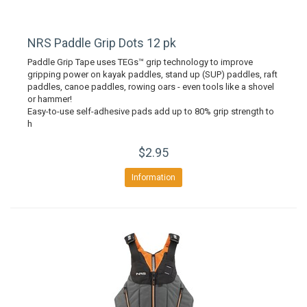
NRS Paddle Grip Dots 12 pk
Paddle Grip Tape uses TEGs™ grip technology to improve
gripping power on kayak paddles, stand up (SUP) paddles, raft
paddles, canoe paddles, rowing oars - even tools like a shovel
or hammer!
Easy-to-use self-adhesive pads add up to 80% grip strength to
h
$2.95
Information