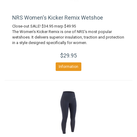
NRS Women's Kicker Remix Wetshoe
Close-out SALE! $34.95 msrp $49.95
The Women's Kicker Remix is one of NRS's most popular
wetshoes. It delivers superior insulation, traction and protection
in a style designed specifically for women.
$29.95
Information