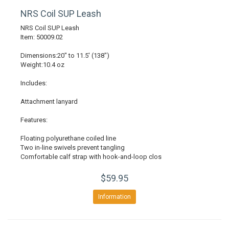
NRS Coil SUP Leash
NRS Coil SUP Leash
Item: 50009.02
Dimensions:20" to 11.5' (138")
Weight:10.4 oz
Includes:
Attachment lanyard
Features:
Floating polyurethane coiled line
Two in-line swivels prevent tangling
Comfortable calf strap with hook-and-loop clos
$59.95
Information