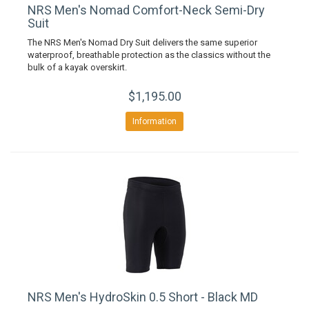
NRS Men's Nomad Comfort-Neck Semi-Dry
Suit
The NRS Men's Nomad Dry Suit delivers the same superior
waterproof, breathable protection as the classics without the
bulk of a kayak overskirt.
$1,195.00
Information
NRS Men's HydroSkin 0.5 Short - Black MD