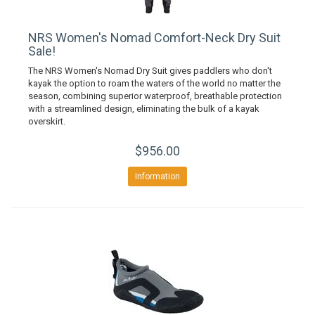
NRS Women's Nomad Comfort-Neck Dry Suit
Sale!
The NRS Women's Nomad Dry Suit gives paddlers who don't
kayak the option to roam the waters of the world no matter the
season, combining superior waterproof, breathable protection
with a streamlined design, eliminating the bulk of a kayak
overskirt.
$956.00
Information