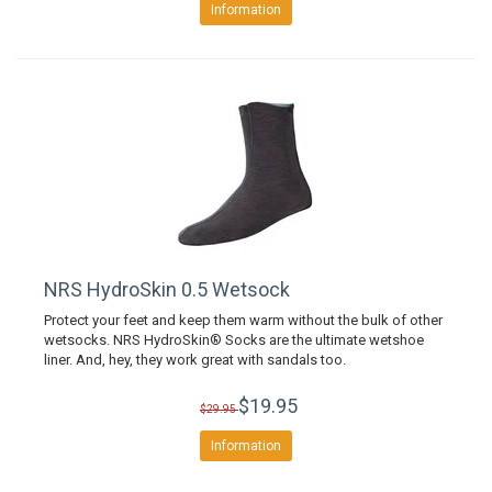
Information
NRS HydroSkin 0.5 Wetsock
Protect your feet and keep them warm without the bulk of other
wetsocks. NRS HydroSkin® Socks are the ultimate wetshoe
liner. And, hey, they work great with sandals too.
$19.95
$29.95
Information