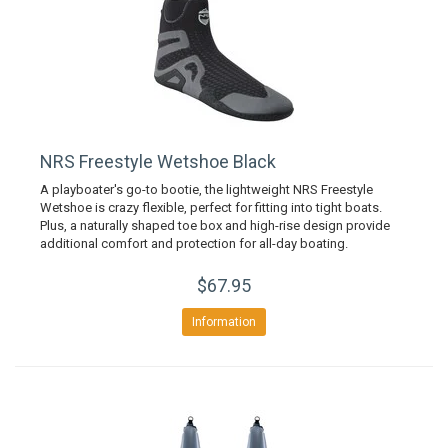
NRS Freestyle Wetshoe Black
A playboater's go-to bootie, the lightweight NRS Freestyle
Wetshoe is crazy flexible, perfect for fitting into tight boats.
Plus, a naturally shaped toe box and high-rise design provide
additional comfort and protection for all-day boating.
$67.95
Information