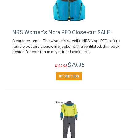
NRS Women's Nora PFD Close-out SALE!
Clearance Item ~ The women's specific NRS Nora PFD offers
female boaters a basic life jacket with a ventilated, thin-back
design for comfort in any raft or kayak seat.
$79.95
$127.95
Information