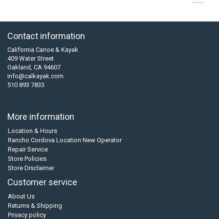
Contact information
California Canoe & Kayak
409 Water Street
Oakland, CA 94607
info@calkayak.com
510 893 7833
More information
Location & Hours
Rancho Cordova Location New Operator
Repair Service
Store Policies
Store Disclaimer
Customer service
About Us
Returns & Shipping
Privacy policy