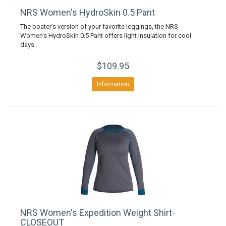
NRS Women's HydroSkin 0.5 Pant
The boater's version of your favorite leggings, the NRS
Women's HydroSkin 0.5 Pant offers light insulation for cool
days.
$109.95
Information
NRS Women's Expedition Weight Shirt-
CLOSEOUT