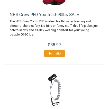
NRS Crew PFD Youth 50-90lbs SALE
The NRS Crew Youth PFD is ideal for flatwater boating and
close-to-shore safety. No frills or fancy stuff; this life jacket just
offers safety and all-day wearing comfort for your young
people 50-90 lbs.
$38.97
Information