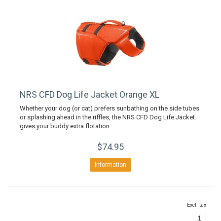
NRS CFD Dog Life Jacket Orange XL
Whether your dog (or cat) prefers sunbathing on the side tubes
or splashing ahead in the riffles, the NRS CFD Dog Life Jacket
gives your buddy extra flotation.
$74.95
Information
Excl. tax
1