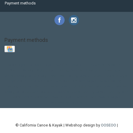
Payment methods
Payment methods
Base Layer
Carbon
Kayak paddle
Kokatat
Life Jacket
NRS
PFD
SALE!
Safety
Stohlquist
Touring Paddle
close out
creek boat
current designs
dry bag
feel free
fishing kayak
hobie
hobie mirage
hydroskin
inflatable sup
jackson
jackson kayak
kayak fishing
liberty graphics
malone
pedal kayak
rotomolded
sea kayak
sealect
designs
sit on top
stand up paddle
thule
touring kayak
touring sup
used hobie
used whitewater kayak
werner
whitewater kayak
whitewater paddle
© California Canoe & Kayak | Webshop design by
OOSEOO
|