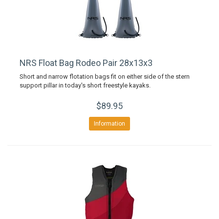
NRS Float Bag Rodeo Pair 28x13x3
Short and narrow flotation bags fit on either side of the stern
support pillar in today's short freestyle kayaks.
$89.95
Information