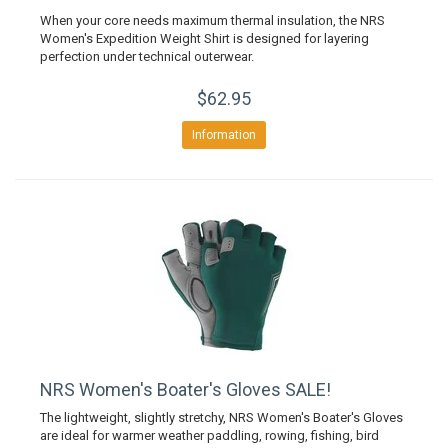
When your core needs maximum thermal insulation, the NRS
Women's Expedition Weight Shirt is designed for layering
perfection under technical outerwear.
$62.95
Information
NRS Women's Boater's Gloves SALE!
The lightweight, slightly stretchy, NRS Women's Boater's Gloves
are ideal for warmer weather paddling, rowing, fishing, bird