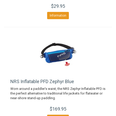
$29.95
Information
NRS Inflatable PFD Zephyr Blue
Worn around a paddler's waist, the NRS Zephyr Inflatable PFD is
the perfect alternative to traditional life jackets for flatwater or
near-shore stand-up paddling.
$169.95