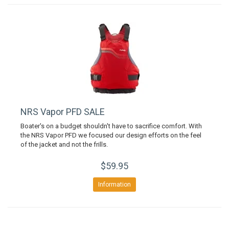
NRS Vapor PFD SALE
Boater's on a budget shouldn't have to sacrifice comfort. With
the NRS Vapor PFD we focused our design efforts on the feel
of the jacket and not the frills.
$59.95
Information