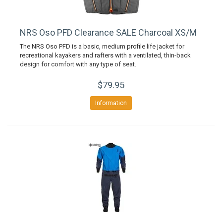
NRS Oso PFD Clearance SALE Charcoal XS/M
The NRS Oso PFD is a basic, medium profile life jacket for
recreational kayakers and rafters with a ventilated, thin-back
design for comfort with any type of seat.
$79.95
Information