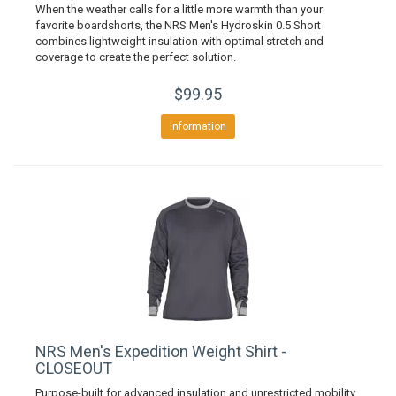
When the weather calls for a little more warmth than your
favorite boardshorts, the NRS Men's Hydroskin 0.5 Short
combines lightweight insulation with optimal stretch and
coverage to create the perfect solution.
$99.95
Information
NRS Men's Expedition Weight Shirt -
CLOSEOUT
Purpose-built for advanced insulation and unrestricted mobility,