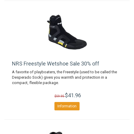
NRS Freestyle Wetshoe Sale 30% off
A favorite of playboaters, the Freestyle (used to be called the
Desperado Sock) gives you warmth and protection in a
compact, flexible package.
$41.96
$59.95
Information