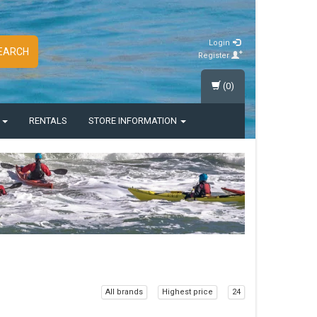
Login
EARCH
Register
(0)
S
RENTALS
STORE INFORMATION
All brands
Highest price
24