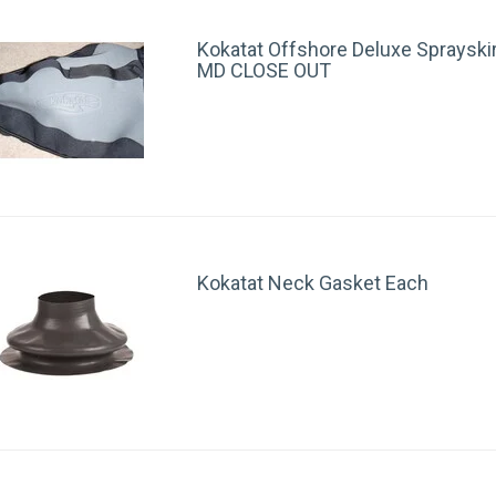
Kokatat Offshore Deluxe Sprayski
MD CLOSE OUT
Kokatat Neck Gasket Each