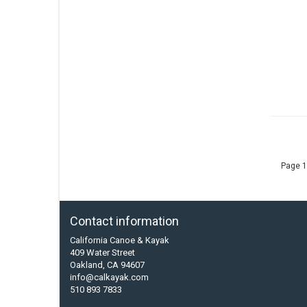
Page 1
Contact information
California Canoe & Kayak
409 Water Street
Oakland, CA 94607
info@calkayak.com
510 893 7833