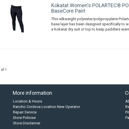
Kokatat Women's POLARTEC® P
BaseCore Pant
This silkweight polyester/polypropylene Pola
base layer has been designed specifically to w
a Kokatat dry suit or top to keep paddlers wa
 of 1
More information
C
Location & Hours
A
Rancho Cordova Location New Operator
Re
Repair Service
Pr
Store Policies
P
Store Disclaimer