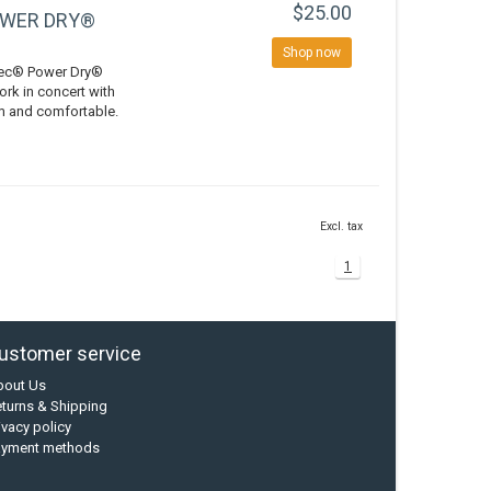
$25.00
OWER DRY®
Shop now
rtec® Power Dry®
ork in concert with
rm and comfortable.
Excl. tax
1
ustomer service
bout Us
turns & Shipping
ivacy policy
ayment methods