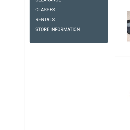
CLEARANCE
CLASSES
RENTALS
STORE INFORMATION