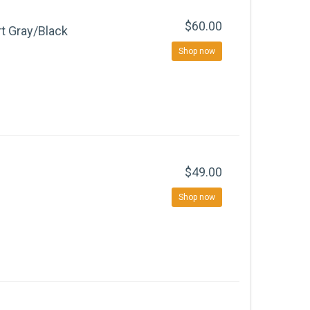
$60.00
rt Gray/Black
Shop now
$49.00
Shop now