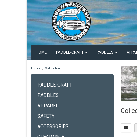
HOME
PADDLE-CRAFT
PADDLES
APPA
Home
/
Collection
PADDLE-CRAFT
PADDLES
APPAREL
Colle
SAFETY
ACCESSORIES