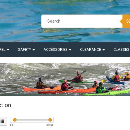
S
REL
SAFETY
ACCESSORIES
CLEARANCE
CLASSE
ction
$
0
$
7500