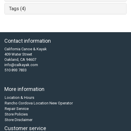
Tags (4)
Contact information
California Canoe & Kayak
409 Water Street
Oakland, CA 94607
info@calkayak.com
510 893 7833
More information
Location & Hours
Rancho Cordova Location New Operator
Repair Service
Store Policies
Store Disclaimer
Customer service