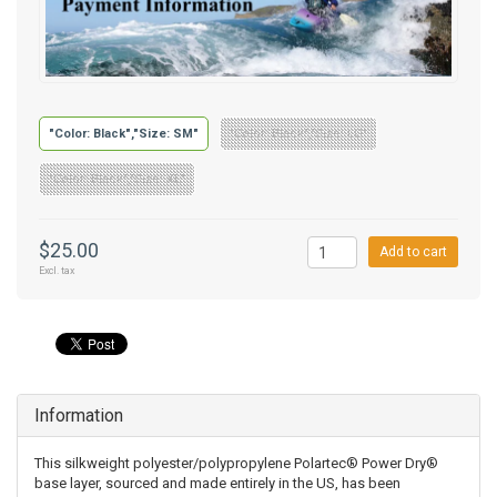
"Color: Black","Size: SM"
"Color: Black","Size: LG"
"Color: Black","Size: XL"
$25.00
Add to cart
Excl. tax
Information
This silkweight polyester/polypropylene Polartec® Power Dry®
base layer, sourced and made entirely in the US, has been