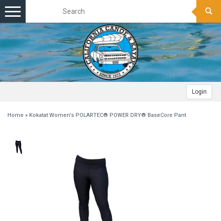
Toggle
navigation
Login
Home
»
Kokatat Women's POLARTEC® POWER DRY® BaseCore Pant