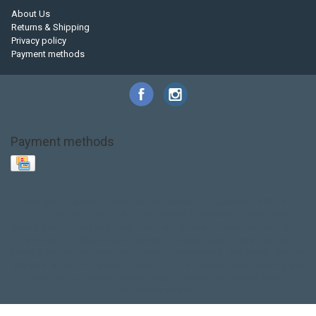
About Us
Returns & Shipping
Privacy policy
Payment methods
Payment methods
Base Layer
Carbon
Kayak paddle
Kokatat
Life Jacket
NRS
PFD
SALE!
Safety
Stohlquist
Touring Paddle
close out
creek boat
current designs
dry bag
feel free
fishing kayak
hobie
hobie mirage
hydroskin
inflatable sup
jackson
jackson kayak
kayak fishing
liberty graphics
malone
pedal kayak
rotomolded
sea kayak
sealect
designs
sit on top
stand up paddle
thule
touring kayak
touring sup
used hobie
used whitewater kayak
werner
whitewater kayak
whitewater paddle