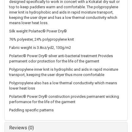
designed specifically to work in concert with a Kokatat dry suit or
top to keep paddlers warm and comfortable. The polypropylene
inner knit is hydrophobic and aids in rapid moisture transport,
keeping the user dryer and has a low thermal conductivity which
means lower heat loss.
Silk weight Polartec® Power Dry®
76% polyester, 24% polypropylene knit
Fabric weight is 3.8oz/yd2, 130g/m2
Polartec® Power Dry® silver anti-bacterial treatment Provides
permanent odor protection for the life of the garment
Polypropylene inner knit is hydrophilic and aids in rapid moisture
transport, keeping the user dryer thus more comfortable
Polypropylene also has a low thermal conductivity which means
lower heat loss
Polartec® Power Dry® construction provides permanent wicking
performance for the life of the garment
Paddling specific patterns
Reviews (0)