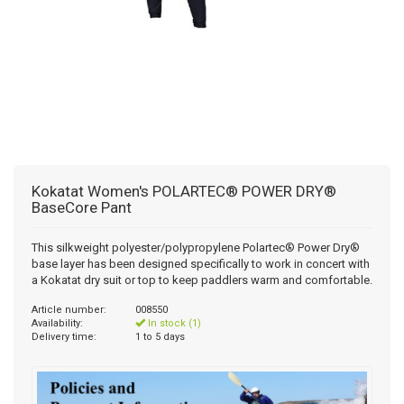
Kokatat Women's POLARTEC® POWER DRY®
BaseCore Pant
This silkweight polyester/polypropylene Polartec® Power Dry®
base layer has been designed specifically to work in concert with
a Kokatat dry suit or top to keep paddlers warm and comfortable.
Article number:
008550
Availability:
In stock (1)
Delivery time:
1 to 5 days