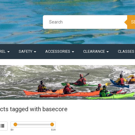
S
REL
SAFETY
ACCESSORIES
CLEARANCE
CLASSE
cts tagged with basecore
$
0
$
25