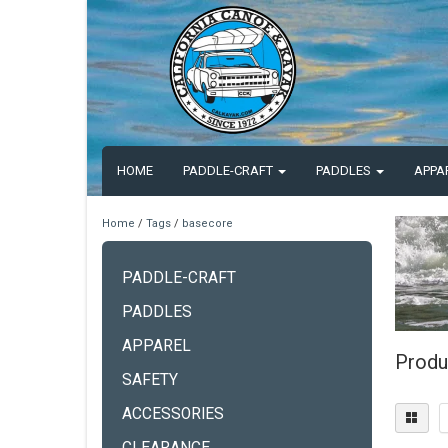
HOME
PADDLE-CRAFT
PADDLES
APPA
Home
/
Tags
/
basecore
PADDLE-CRAFT
PADDLES
APPAREL
Produ
SAFETY
ACCESSORIES