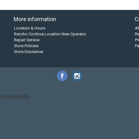
More information
C
Location & Hours
A
Rancho Cordova Location New Operator
Re
Repair Service
Pr
Store Policies
P
Store Disclaimer
nt methods