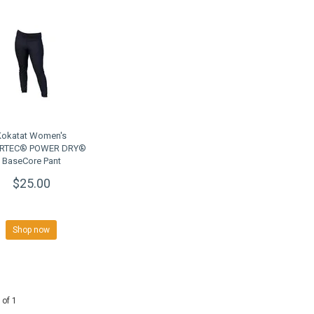
Kokatat Women's
RTEC® POWER DRY®
BaseCore Pant
$25.00
Shop now
 of 1