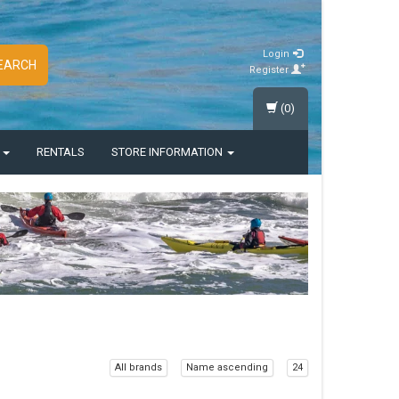
Login
EARCH
Register
(0)
S
RENTALS
STORE INFORMATION
All brands
Name ascending
24