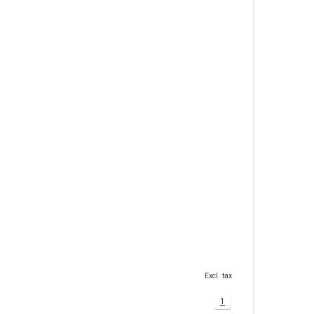
Excl. tax
1