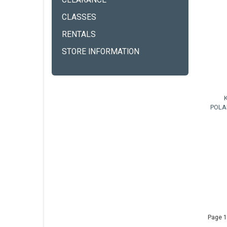
CLEARANCE
CLASSES
RENTALS
STORE INFORMATION
POLA
Page 1