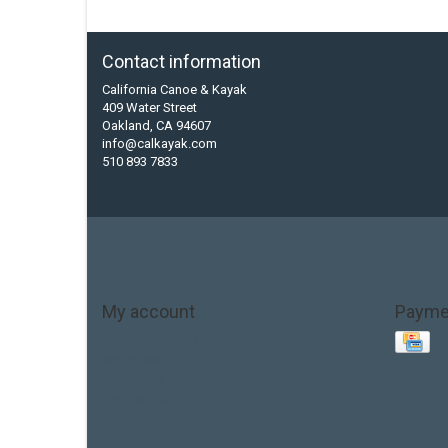
Contact information
California Canoe & Kayak
409 Water Street
Oakland, CA 94607
info@calkayak.com
510 893 7833
My account
Payme
Account information
My orders
My tickets
My wishlist