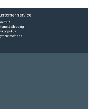
ustomer service
bout Us
turns & Shipping
ivacy policy
ayment methods