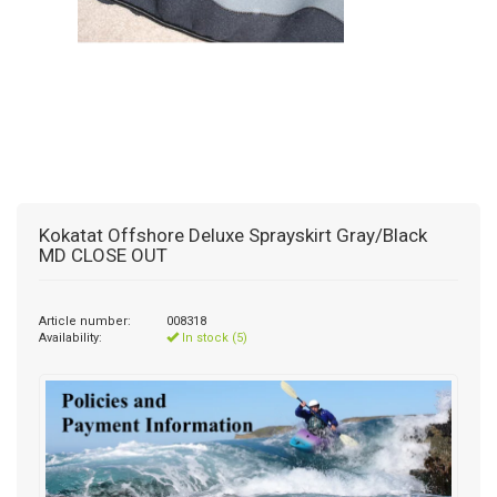
Kokatat Offshore Deluxe Sprayskirt Gray/Black
MD CLOSE OUT
Article number:
008318
Availability:
In stock (5)