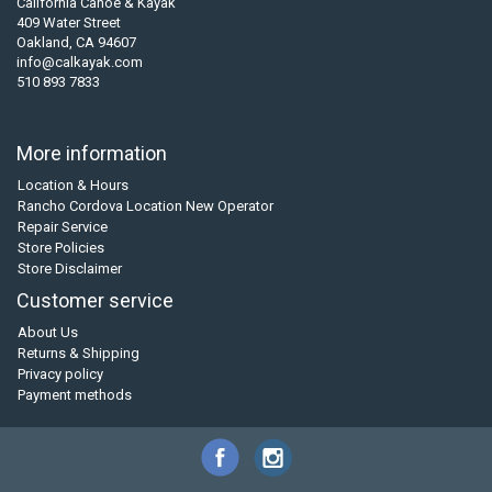
California Canoe & Kayak
409 Water Street
Oakland, CA 94607
info@calkayak.com
510 893 7833
More information
Location & Hours
Rancho Cordova Location New Operator
Repair Service
Store Policies
Store Disclaimer
Customer service
About Us
Returns & Shipping
Privacy policy
Payment methods