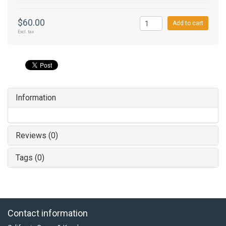
$60.00
Add to cart
Excl. tax
Information
Reviews (0)
Tags (0)
Contact information