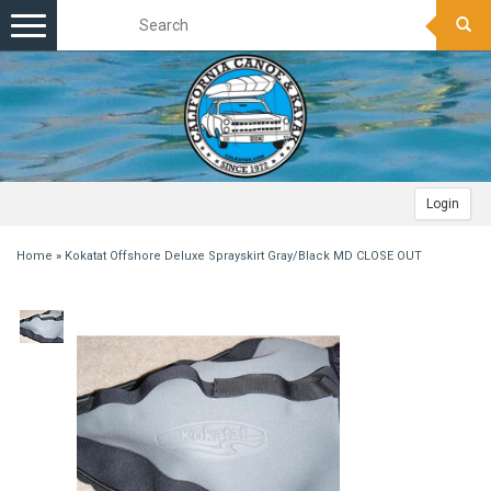
Toggle
navigation
Login
Home
»
Kokatat Offshore Deluxe Sprayskirt Gray/Black MD CLOSE OUT