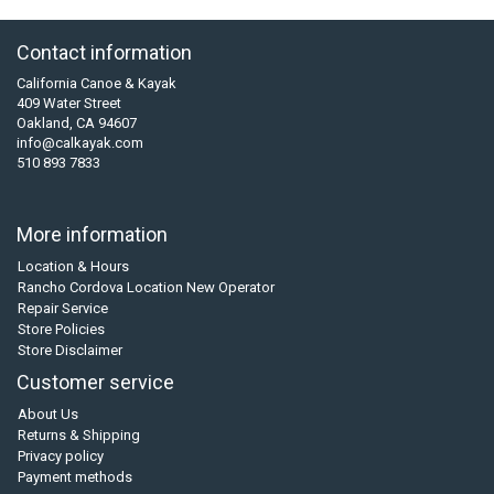
Contact information
California Canoe & Kayak
409 Water Street
Oakland, CA 94607
info@calkayak.com
510 893 7833
More information
Location & Hours
Rancho Cordova Location New Operator
Repair Service
Store Policies
Store Disclaimer
Customer service
About Us
Returns & Shipping
Privacy policy
Payment methods