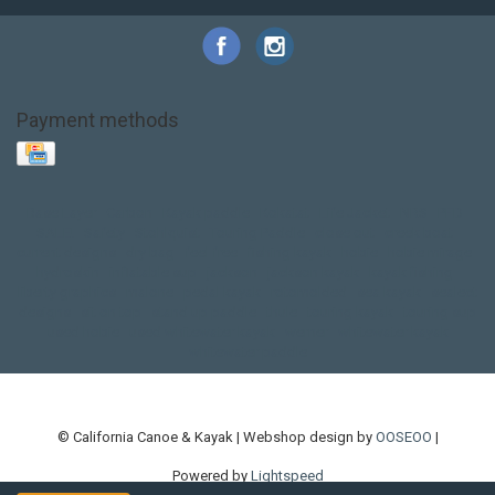
Payment methods
Base Layer
Carbon
Kayak paddle
Kokatat
Life Jacket
NRS
PFD
SALE!
Safety
Stohlquist
Touring Paddle
close out
creek boat
current designs
dry bag
feel free
fishing kayak
hobie
hobie mirage
hydroskin
inflatable sup
jackson
jackson kayak
kayak fishing
liberty graphics
malone
pedal kayak
rotomolded
sea kayak
sealect
designs
sit on top
stand up paddle
thule
touring kayak
touring sup
used hobie
used whitewater kayak
werner
whitewater kayak
whitewater paddle
© California Canoe & Kayak | Webshop design by
OOSEOO
|
Powered by
Lightspeed