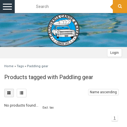
Toggle
navigation
Login
Home
»
Tags
»
Paddling gear
Products tagged with Paddling gear
Name ascending
No products found...
Excl. tax
1