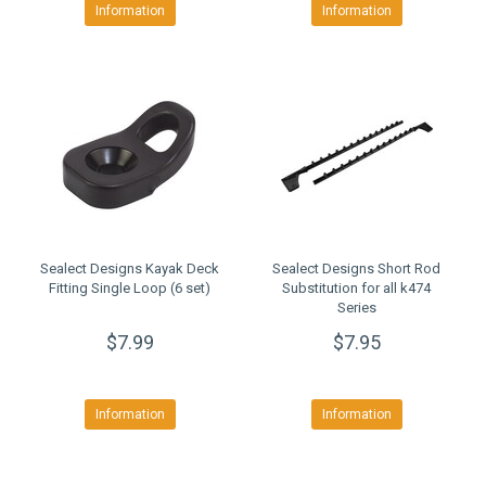
Information
Information
Sealect Designs Kayak Deck
Sealect Designs Short Rod
Fitting Single Loop (6 set)
Substitution for all k474
Series
$7.99
$7.95
Information
Information