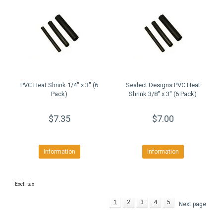
PVC Heat Shrink 1/4" x 3" (6
Sealect Designs PVC Heat
Pack)
Shrink 3/8" x 3" (6 Pack)
$7.35
$7.00
Information
Information
Excl. tax
1
2
3
4
5
Next page