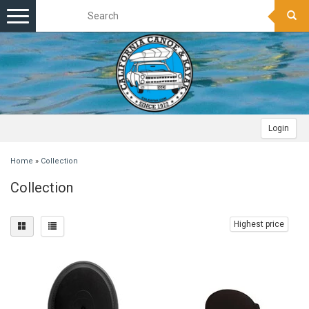
Toggle
navigation
Login
Home
»
Collection
Collection
Highest price