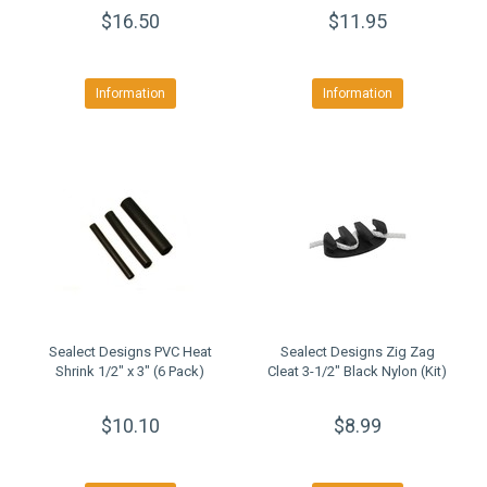
$16.50
$11.95
Information
Information
Sealect Designs PVC Heat
Sealect Designs Zig Zag
Shrink 1/2" x 3" (6 Pack)
Cleat 3-1/2" Black Nylon (Kit)
$10.10
$8.99