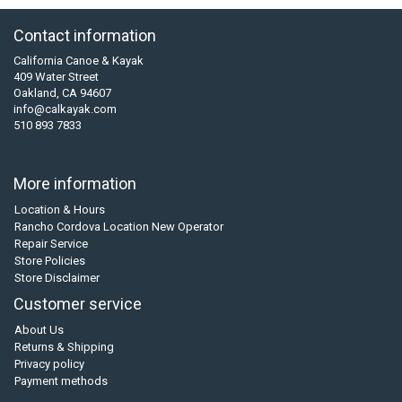
Contact information
California Canoe & Kayak
409 Water Street
Oakland, CA 94607
info@calkayak.com
510 893 7833
More information
Location & Hours
Rancho Cordova Location New Operator
Repair Service
Store Policies
Store Disclaimer
Customer service
About Us
Returns & Shipping
Privacy policy
Payment methods