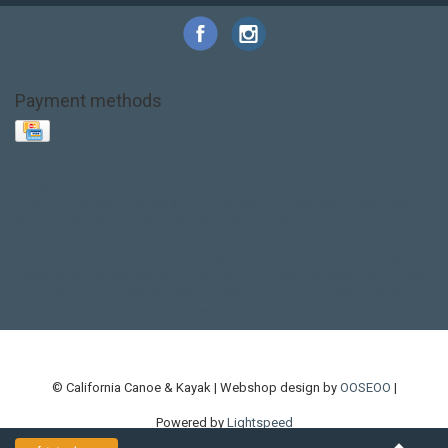
Payment methods
Base Layer
Carbon
Kayak paddle
Kokatat
Life Jacket
NRS
PFD
SALE!
Safety
Stohlquist
Touring Paddle
close out
creek boat
current designs
dry bag
feel free
fishing kayak
hobie
hobie mirage
hydroskin
inflatable sup
jackson
jackson kayak
kayak fishing
liberty graphics
malone
pedal kayak
rotomolded
sea kayak
sealect
designs
sit on top
stand up paddle
thule
touring kayak
touring sup
used hobie
used whitewater kayak
werner
whitewater kayak
whitewater paddle
© California Canoe & Kayak | Webshop design by
OOSEOO
|
Powered by
Lightspeed