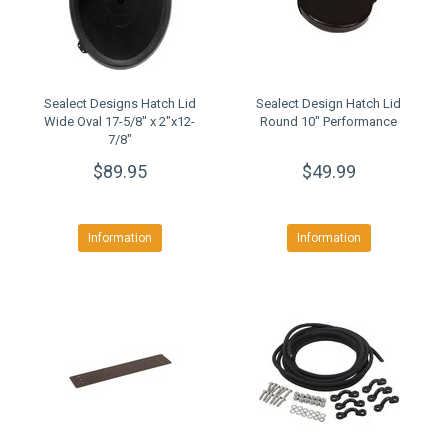
Sealect Designs Hatch Lid
Sealect Design Hatch Lid
Wide Oval 17-5/8" x 2"x12-
Round 10" Performance
7/8"
$89.95
$49.99
Information
Information