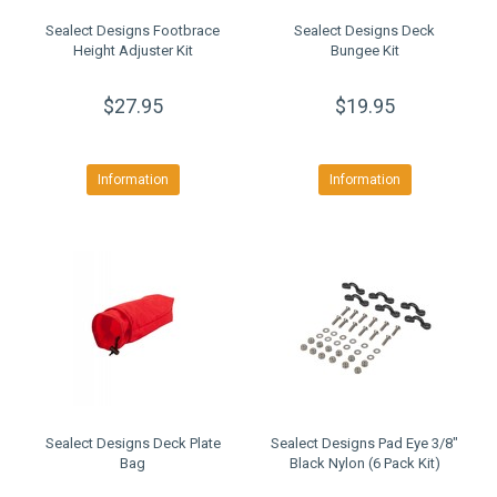
Sealect Designs Footbrace
Sealect Designs Deck
Height Adjuster Kit
Bungee Kit
$27.95
$19.95
Information
Information
Sealect Designs Deck Plate
Sealect Designs Pad Eye 3/8"
Bag
Black Nylon (6 Pack Kit)