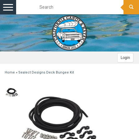
Toggle
navigation
Login
Home
»
Sealect Designs Deck Bungee Kit