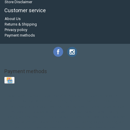
Store Disclaimer
Customer service
About Us
Returns & Shipping
Privacy policy
Payment methods
Payment methods
Base Layer
Carbon
Kayak paddle
Kokatat
Life Jacket
NRS
PFD
SALE!
Safety
Stohlquist
Touring Paddle
close out
creek boat
current designs
dry bag
feel free
fishing kayak
hobie
hobie mirage
hydroskin
inflatable sup
jackson
jackson kayak
kayak fishing
liberty graphics
malone
pedal kayak
rotomolded
sea kayak
sealect
designs
sit on top
stand up paddle
thule
touring kayak
touring sup
used hobie
used whitewater kayak
werner
whitewater kayak