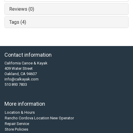
Reviews (0)
Tags (4)
Contact information
California Canoe & Kayak
409 Water Street
Oakland, CA 94607
info@calkayak.com
510 893 7833
More information
Location & Hours
Rancho Cordova Location New Operator
Repair Service
Store Policies