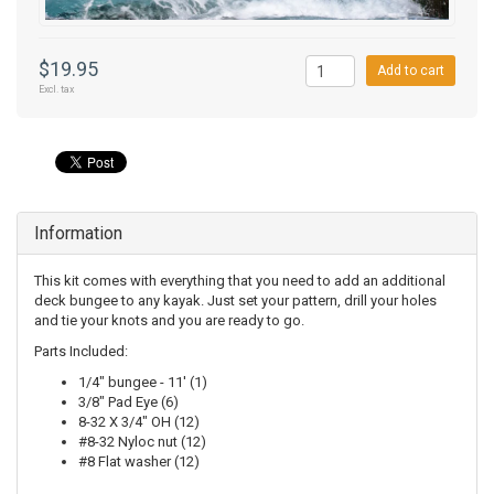
$19.95
Add to cart
Excl. tax
Information
This kit comes with everything that you need to add an additional
deck bungee to any kayak. Just set your pattern, drill your holes
and tie your knots and you are ready to go.
Parts Included:
1/4" bungee - 11' (1)
3/8" Pad Eye (6)
8-32 X 3/4" OH (12)
#8-32 Nyloc nut (12)
#8 Flat washer (12)