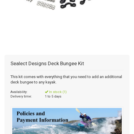
Sealect Designs Deck Bungee Kit
This kit comes with everything that you need to add an additional
deck bungee to any kayak.
Availability:
In stock (1)
Delivery time:
1 to 5 days