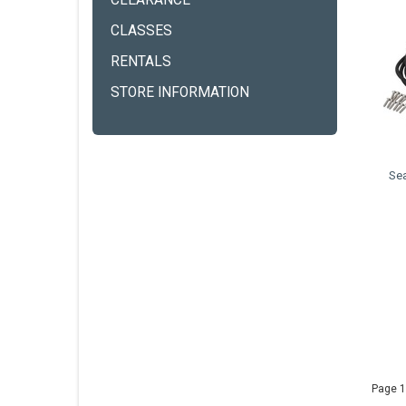
CLEARANCE
CLASSES
RENTALS
STORE INFORMATION
Se
Page 1