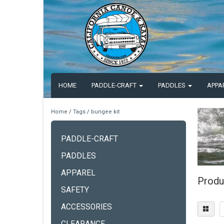
HOME
PADDLE-CRAFT
PADDLES
APPA
Home
/
Tags
/
bungee kit
PADDLE-CRAFT
PADDLES
APPAREL
Produ
SAFETY
ACCESSORIES