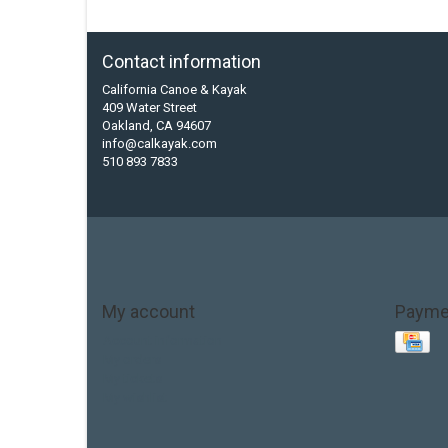
Contact information
California Canoe & Kayak
409 Water Street
Oakland, CA 94607
info@calkayak.com
510 893 7833
My account
Payme
Account information
My orders
My tickets
My wishlist