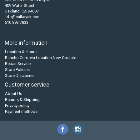
409 Water Street
Oakland, CA 94607
info@calkayak.com
510 893 7833
More information
Location & Hours
Rancho Cordova Location New Operator
Repair Service
Store Policies
Store Disclaimer
Customer service
About Us
Returns & Shipping
Privacy policy
Payment methods