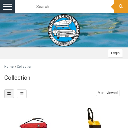
Toggle
navigation
Login
Home
»
Collection
Collection
Most viewed