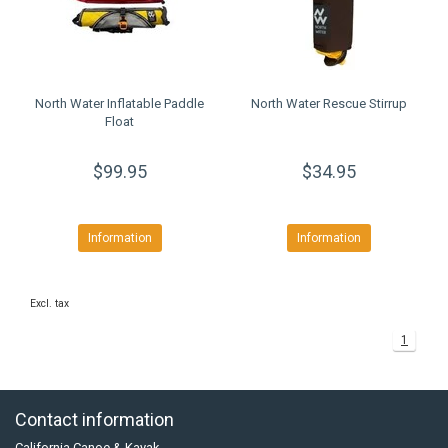
North Water Inflatable Paddle
North Water Rescue Stirrup
Float
$99.95
$34.95
Information
Information
Excl. tax
1
Contact information
California Canoe & Kayak