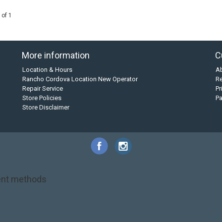
 of 1
More information
C
Location & Hours
A
Rancho Cordova Location New Operator
Re
Repair Service
Pr
Store Policies
P
Store Disclaimer
nt methods