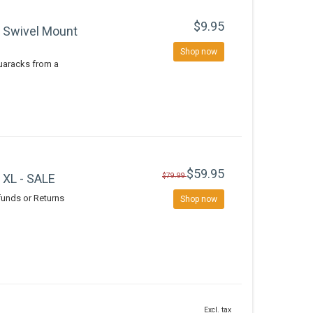
$9.95
 Swivel Mount
Shop now
quaracks from a
$59.95
 XL - SALE
$79.99
efunds or Returns
Shop now
Excl. tax