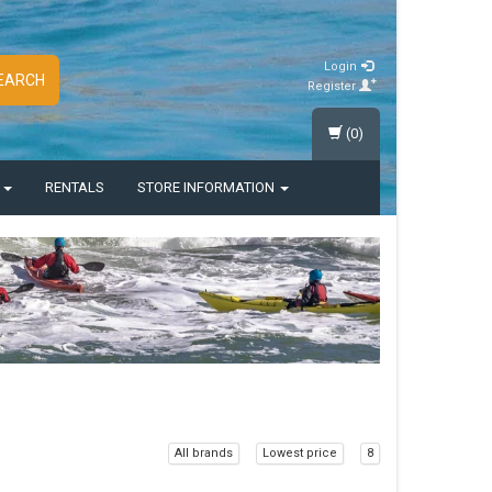
Login
EARCH
Register
(0)
S
RENTALS
STORE INFORMATION
All brands
Lowest price
8