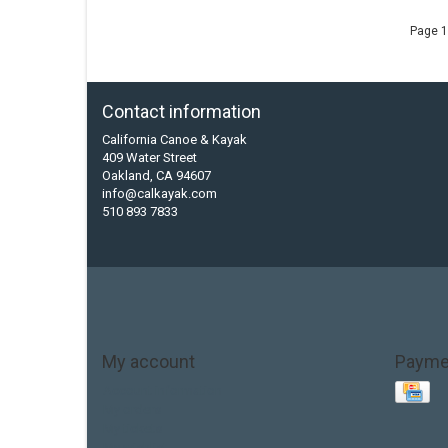
Page 1
Contact information
California Canoe & Kayak
409 Water Street
Oakland, CA 94607
info@calkayak.com
510 893 7833
My account
Payme
Account information
My orders
My tickets
My wishlist