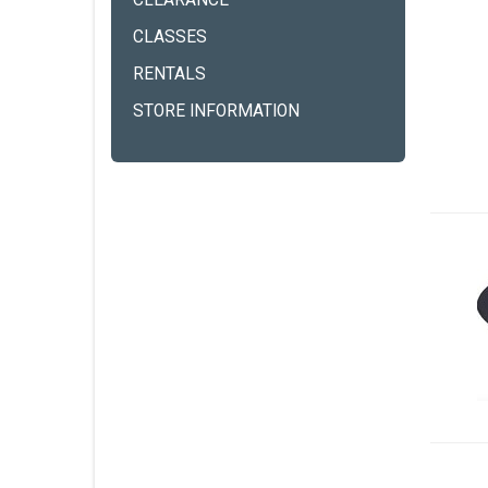
CLEARANCE
CLASSES
RENTALS
STORE INFORMATION