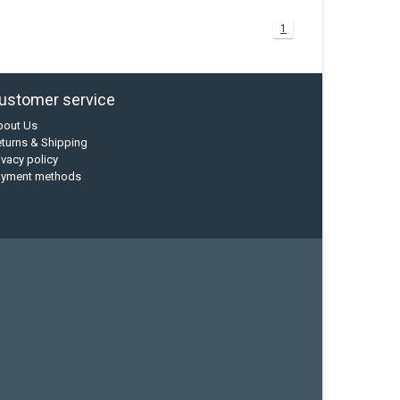
1
ustomer service
bout Us
turns & Shipping
ivacy policy
ayment methods