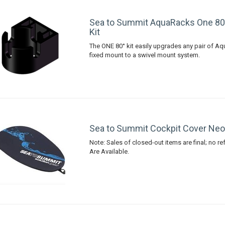
Sea to Summit AquaRacks One 80
Kit
The ONE 80° kit easily upgrades any pair of A
fixed mount to a swivel mount system.
Sea to Summit Cockpit Cover Neo
Note: Sales of closed-out items are final; no r
Are Available.