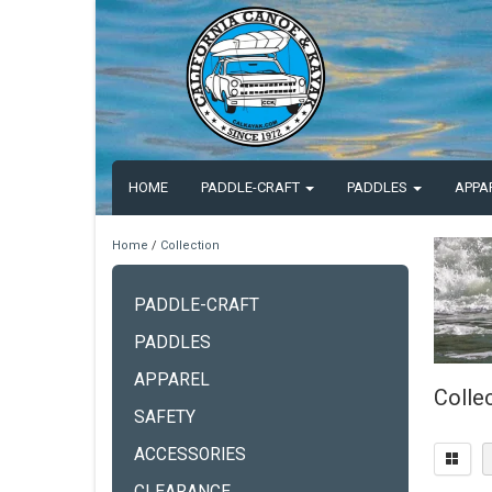
HOME
PADDLE-CRAFT
PADDLES
APPA
Home
/
Collection
PADDLE-CRAFT
PADDLES
APPAREL
Colle
SAFETY
ACCESSORIES