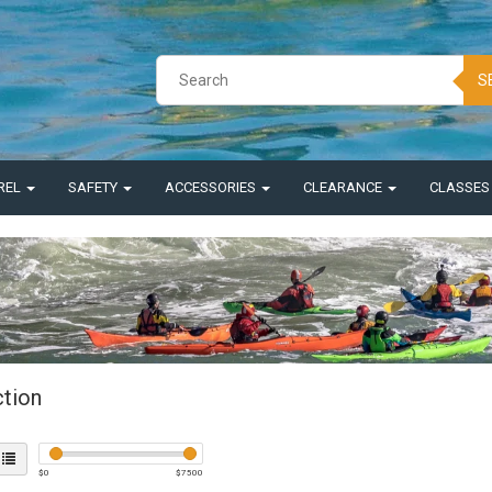
S
REL
SAFETY
ACCESSORIES
CLEARANCE
CLASSE
ction
$
0
$
7500