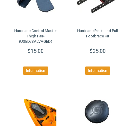
Hurricane Control Master
Hurricane Pinch and Pull
Thigh Pair-
Footbrace Kit
(USED/SALVAGED)
$15.00
$25.00
Information
Information