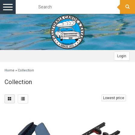
Toggle
navigation
Login
Home
»
Collection
Collection
Lowest price