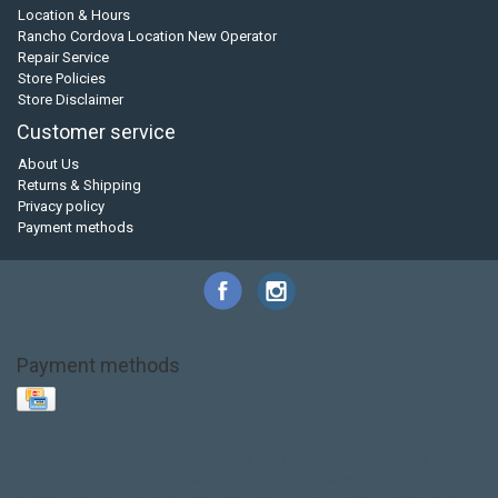
Location & Hours
Rancho Cordova Location New Operator
Repair Service
Store Policies
Store Disclaimer
Customer service
About Us
Returns & Shipping
Privacy policy
Payment methods
Payment methods
Base Layer
Carbon
Kayak paddle
Kokatat
Life Jacket
NRS
PFD
SALE!
Safety
Stohlquist
Touring Paddle
close out
creek boat