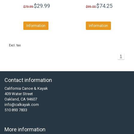
$29.99
$74.25
$79.99
$99.00
Information
Information
Excl. tax
1
Contact information
California Canoe & Kayak
409 Water Street
Oakland, CA 94607
info@calkayak.com
510 893 7833
More information