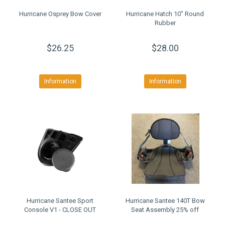
Hurricane Osprey Bow Cover
Hurricane Hatch 10" Round
Rubber
$26.25
$28.00
Information
Information
Hurricane Santee Sport
Hurricane Santee 140T Bow
Console V1 - CLOSE OUT
Seat Assembly 25% off