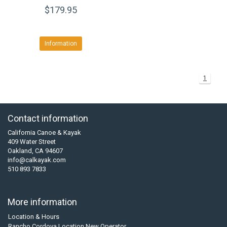
$179.95
Information
1
Contact information
California Canoe & Kayak
409 Water Street
Oakland, CA 94607
info@calkayak.com
510 893 7833
More information
Location & Hours
Rancho Cordova Location New Operator