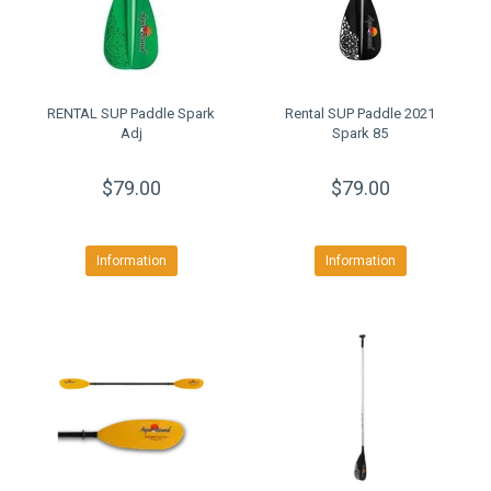
RENTAL SUP Paddle Spark
Rental SUP Paddle 2021
Adj
Spark 85
$79.00
$79.00
Information
Information