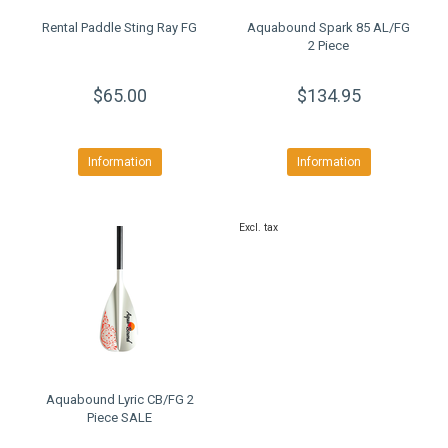
Rental Paddle Sting Ray FG
Aquabound Spark 85 AL/FG
2 Piece
$65.00
$134.95
Information
Information
Excl. tax
Aquabound Lyric CB/FG 2
Piece SALE