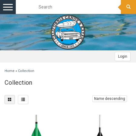
Toggle
navigation
Login
Home
»
Collection
Collection
Name descending