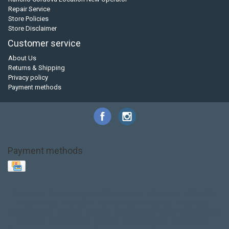
Repair Service
Store Policies
Store Disclaimer
Customer service
About Us
Returns & Shipping
Privacy policy
Payment methods
Payment methods
Base Layer
Carbon
Kayak paddle
Kokatat
Life Jacket
NRS
PFD
SALE!
Safety
Stohlquist
Touring Paddle
close out
creek boat
current designs
dry bag
feel free
fishing kayak
hobie
hobie mirage
hydroskin
inflatable sup
jackson
jackson kayak
kayak fishing