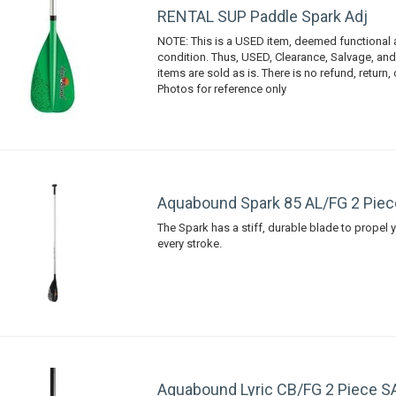
RENTAL SUP Paddle Spark Adj
NOTE: This is a USED item, deemed functional
condition. Thus, USED, Clearance, Salvage, an
items are sold as is. There is no refund, return,
Photos for reference only
Aquabound Spark 85 AL/FG 2 Piec
The Spark has a stiff, durable blade to propel y
every stroke.
Aquabound Lyric CB/FG 2 Piece S