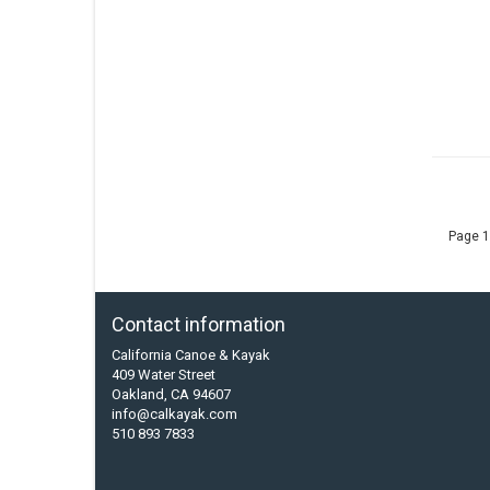
Page 1
Contact information
California Canoe & Kayak
409 Water Street
Oakland, CA 94607
info@calkayak.com
510 893 7833