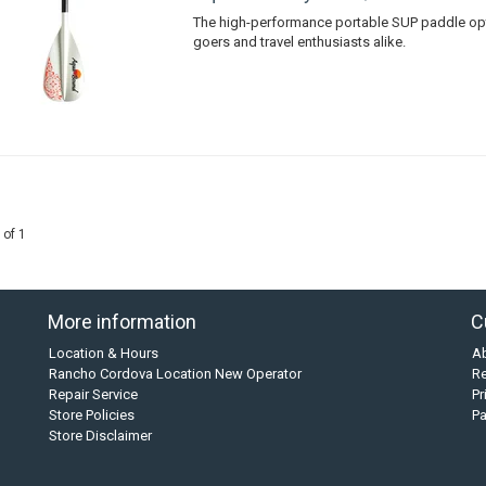
The high-performance portable SUP paddle opt
goers and travel enthusiasts alike.
 of 1
More information
C
Location & Hours
A
Rancho Cordova Location New Operator
Re
Repair Service
Pr
Store Policies
P
Store Disclaimer