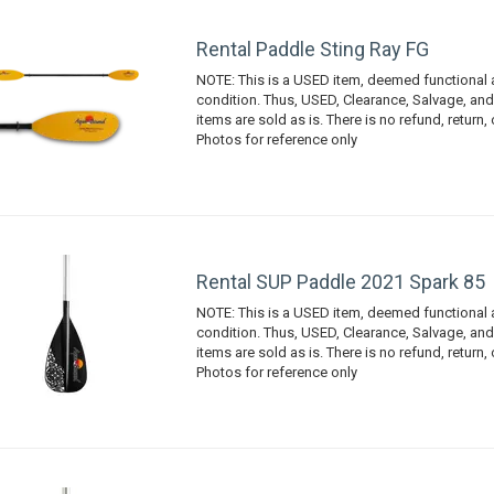
Rental Paddle Sting Ray FG
NOTE: This is a USED item, deemed functional
condition. Thus, USED, Clearance, Salvage, an
items are sold as is. There is no refund, return,
Photos for reference only
Rental SUP Paddle 2021 Spark 85
NOTE: This is a USED item, deemed functional
condition. Thus, USED, Clearance, Salvage, an
items are sold as is. There is no refund, return,
Photos for reference only