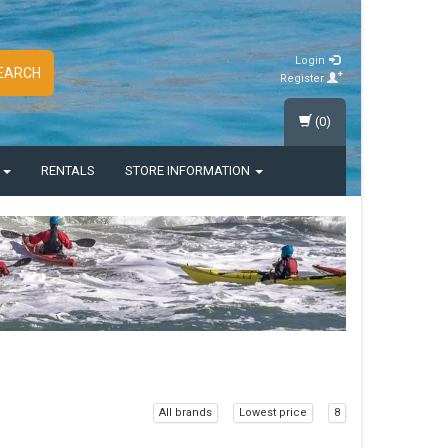
Login
EARCH
Register
(0)
S
RENTALS
STORE INFORMATION
All brands
Lowest price
8