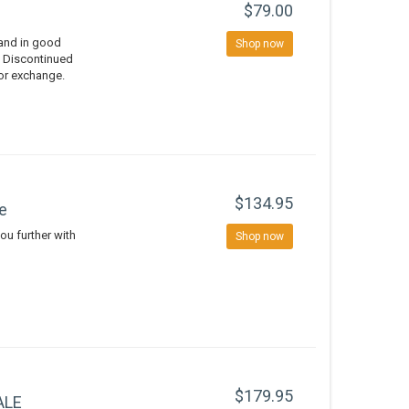
$79.00
 and in good
Shop now
d Discontinued
 or exchange.
$134.95
e
ou further with
Shop now
$179.95
ALE