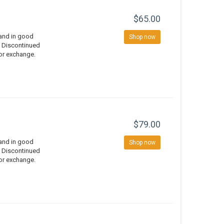
$65.00
 and in good
Shop now
d Discontinued
 or exchange.
$79.00
 and in good
Shop now
d Discontinued
 or exchange.