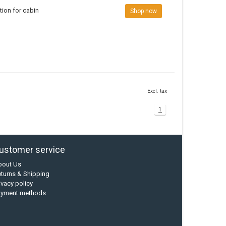
ion for cabin
Shop now
Excl. tax
1
ustomer service
bout Us
turns & Shipping
ivacy policy
ayment methods