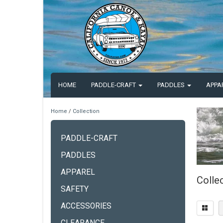
HOME
PADDLE-CRAFT
PADDLES
APPA
Home
/
Collection
PADDLE-CRAFT
PADDLES
APPAREL
Colle
SAFETY
ACCESSORIES