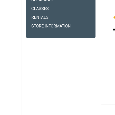
CLEARANCE
CLASSES
RENTALS
STORE INFORMATION