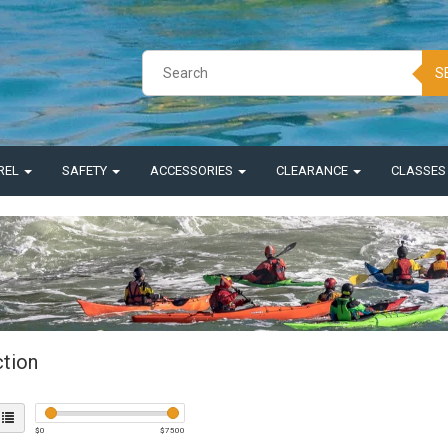
S
REL
SAFETY
ACCESSORIES
CLEARANCE
CLASSE
ction
$
0
$
7500