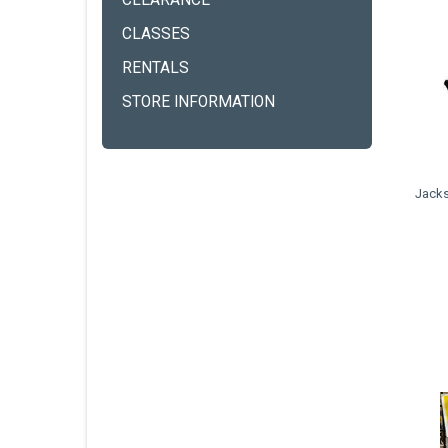
CLEARANCE
CLASSES
RENTALS
STORE INFORMATION
Jacks