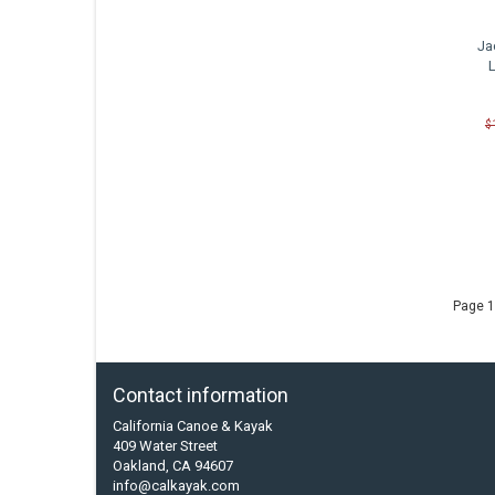
Ja
$
Page 1
Contact information
California Canoe & Kayak
409 Water Street
Oakland, CA 94607
info@calkayak.com