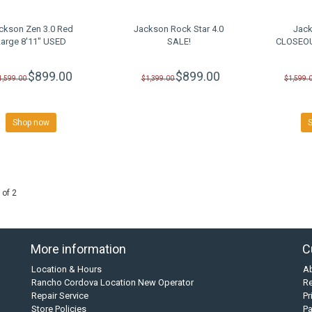
ckson Zen 3.0 Red
Jackson Rock Star 4.0
Jack
Large 8'11" USED
SALE!
CLOSEOU
$899.00
$899.00
1,599.00
$1,399.00
$1,599.
Shop now
 of 2
More information
C
Location & Hours
A
Rancho Cordova Location New Operator
Re
Repair Service
Pr
Store Policies
P