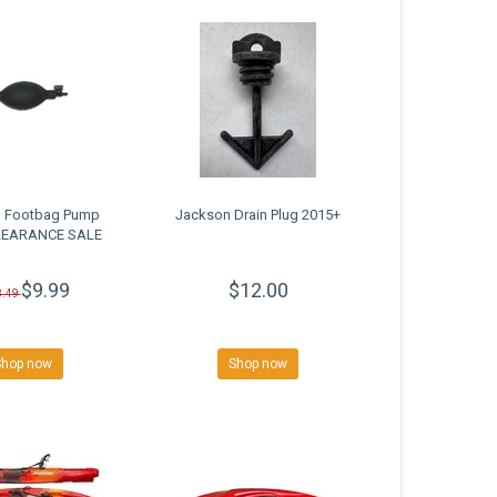
 Footbag Pump
Jackson Drain Plug 2015+
CLEARANCE SALE
$9.99
$12.00
8.49
Shop now
Shop now