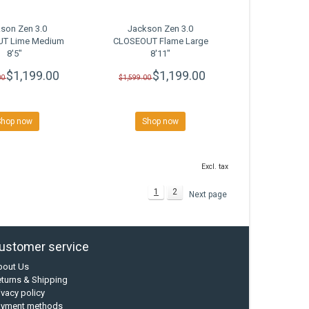
son Zen 3.0
Jackson Zen 3.0
T Lime Medium
CLOSEOUT Flame Large
8'5"
8'11"
$1,199.00
$1,199.00
00
$1,599.00
Shop now
Shop now
Excl. tax
1
2
Next page
ustomer service
bout Us
turns & Shipping
ivacy policy
ayment methods