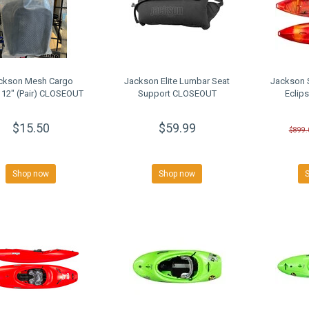
ckson Mesh Cargo
Jackson Elite Lumbar Seat
Jackson 
 12" (Pair) CLOSEOUT
Support CLOSEOUT
Eclip
$15.50
$59.99
$899.
Shop now
Shop now