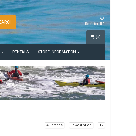
Login
EARCH
Register
(0)
S
RENTALS
STORE INFORMATION
All brands
Lowest price
12