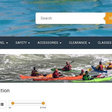
S
REL
SAFETY
ACCESSORIES
CLEARANCE
CLASSE
ction
$
0
$
7500