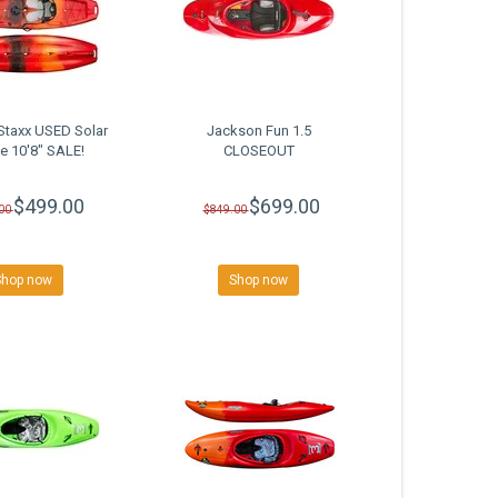
Staxx USED Solar
Jackson Fun 1.5
se 10'8" SALE!
CLOSEOUT
$499.00
$699.00
00
$849.00
Shop now
Shop now