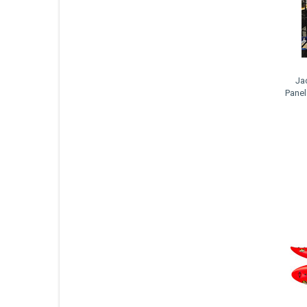
Ja
Panel