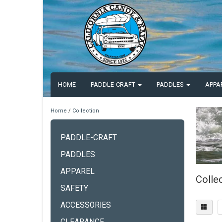
HOME
PADDLE-CRAFT
PADDLES
APPA
Home
/
Collection
PADDLE-CRAFT
PADDLES
APPAREL
Colle
SAFETY
ACCESSORIES