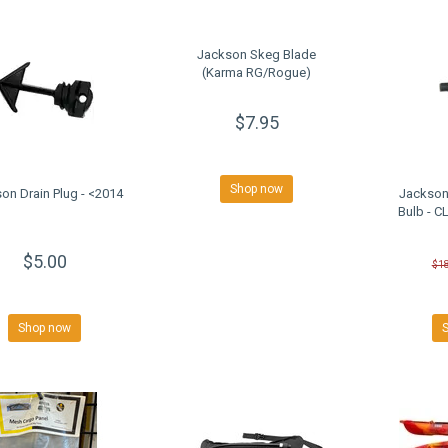
Jackson Skeg Blade
(Karma RG/Rogue)
$7.95
Shop now
on Drain Plug - <2014
Jackson
Bulb - 
$5.00
$1
Shop now