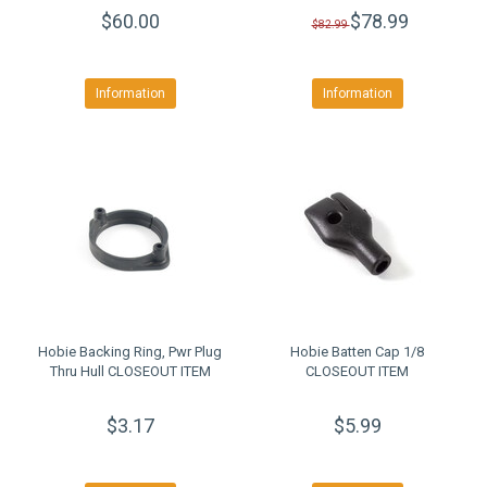
$60.00
$78.99
$82.99
Information
Information
Hobie Backing Ring, Pwr Plug
Hobie Batten Cap 1/8
Thru Hull CLOSEOUT ITEM
CLOSEOUT ITEM
$3.17
$5.99