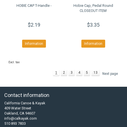
HOBIE CAP T-Handle -
Hobie Cap, Pedal Round
CLOSEOUT ITEM
$2.19
$3.35
Information
Information
Excl. tax
1
2
3
4
5
13
Next page
Contact information
California Canoe & Kayak
409 Water Street
Oakland, CA 94607
info@calkayak.com
510 893 7833