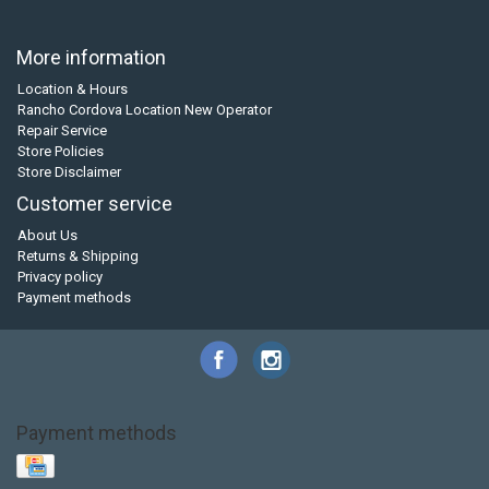
More information
Location & Hours
Rancho Cordova Location New Operator
Repair Service
Store Policies
Store Disclaimer
Customer service
About Us
Returns & Shipping
Privacy policy
Payment methods
Payment methods