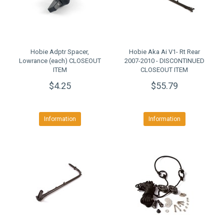
Hobie Adptr Spacer,
Hobie Aka Ai V1- Rt Rear
Lowrance (each) CLOSEOUT
2007-2010 - DISCONTINUED
ITEM
CLOSEOUT ITEM
$4.25
$55.79
Information
Information