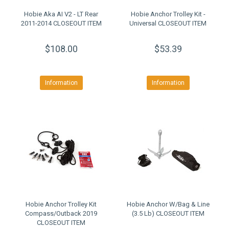
Hobie Aka AI V2 - LT Rear
Hobie Anchor Trolley Kit -
2011-2014 CLOSEOUT ITEM
Universal CLOSEOUT ITEM
$108.00
$53.39
Information
Information
Hobie Anchor Trolley Kit
Hobie Anchor W/Bag & Line
Compass/Outback 2019
(3.5 Lb) CLOSEOUT ITEM
CLOSEOUT ITEM