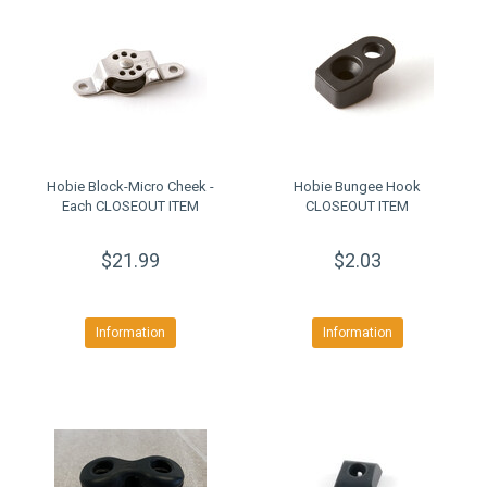
Hobie Block-Micro Cheek -
Hobie Bungee Hook
Each CLOSEOUT ITEM
CLOSEOUT ITEM
$21.99
$2.03
Information
Information