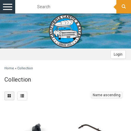
Toggle
navigation
Login
Home
»
Collection
Collection
Name ascending