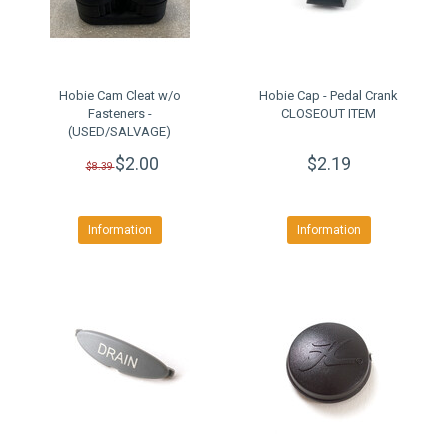
Hobie Cam Cleat w/o
Hobie Cap - Pedal Crank
Fasteners -
CLOSEOUT ITEM
(USED/SALVAGE)
$2.00
$2.19
$8.39
Information
Information