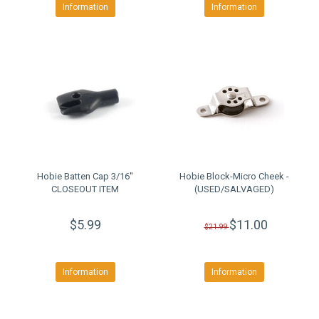
Information
Information
Hobie Batten Cap 3/16''
Hobie Block-Micro Cheek -
CLOSEOUT ITEM
(USED/SALVAGED)
$5.99
$11.00
$21.99
Information
Information