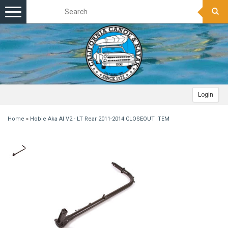
Toggle
navigation
Login
Home
»
Hobie Aka AI V2 - LT Rear 2011-2014 CLOSEOUT ITEM