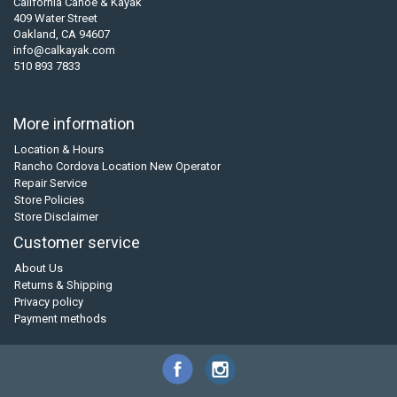
California Canoe & Kayak
409 Water Street
Oakland, CA 94607
info@calkayak.com
510 893 7833
More information
Location & Hours
Rancho Cordova Location New Operator
Repair Service
Store Policies
Store Disclaimer
Customer service
About Us
Returns & Shipping
Privacy policy
Payment methods