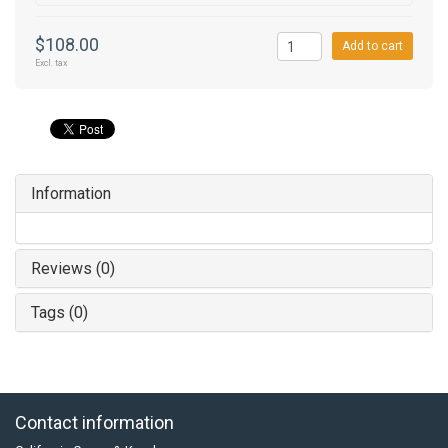
$108.00
Add to cart
Excl. tax
Information
Reviews (0)
Tags (0)
Contact information