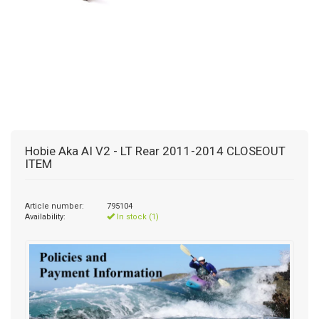
Hobie Aka AI V2 - LT Rear 2011-2014 CLOSEOUT
ITEM
Article number:
795104
Availability:
In stock (1)