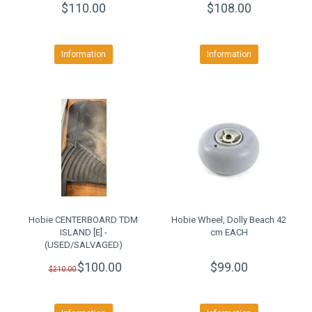
$110.00
$108.00
Information
Information
Hobie CENTERBOARD TDM
Hobie Wheel, Dolly Beach 42
ISLAND [E] -
cm EACH
(USED/SALVAGED)
$100.00
$99.00
$210.00