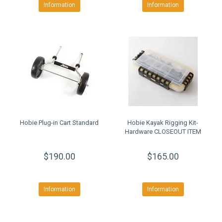
Information
Information
Hobie Plug-in Cart Standard
Hobie Kayak Rigging Kit-
Hardware CLOSEOUT ITEM
$190.00
$165.00
Information
Information