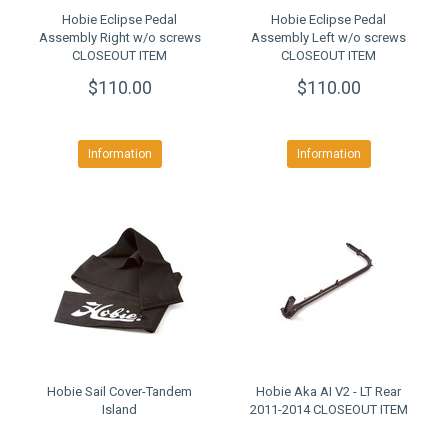
Hobie Eclipse Pedal
Hobie Eclipse Pedal
Assembly Right w/o screws
Assembly Left w/o screws
CLOSEOUT ITEM
CLOSEOUT ITEM
$110.00
$110.00
Information
Information
Hobie Sail Cover-Tandem
Hobie Aka AI V2 - LT Rear
Island
2011-2014 CLOSEOUT ITEM