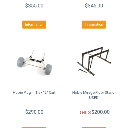
$355.00
$345.00
Information
Information
Hobie Plug In Trax ''2'' Cart
Hobie Mirage Floor Stand-
USED
$290.00
$200.00
$365.00