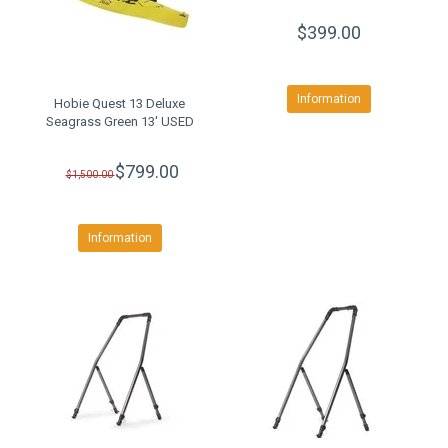
$399.00
Information
Hobie Quest 13 Deluxe
Seagrass Green 13' USED
$799.00
$1,500.00
Information