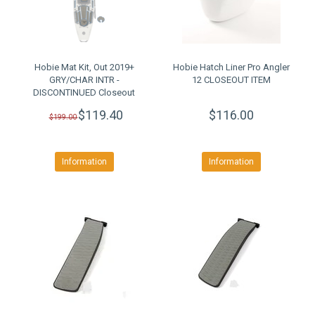
Hobie Mat Kit, Out 2019+
Hobie Hatch Liner Pro Angler
GRY/CHAR INTR -
12 CLOSEOUT ITEM
DISCONTINUED Closeout
$119.40
$116.00
$199.00
Information
Information