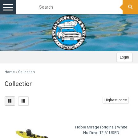
Toggle
navigation
Login
Home
»
Collection
Collection
Highest price
Hobie Mirage (original) White
No Drive 12'6" USED