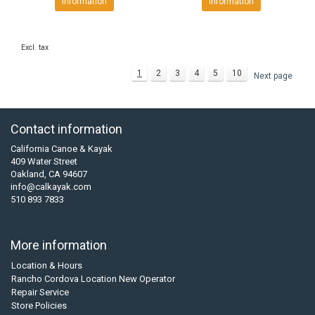
Information
Information
Excl. tax
1
2
3
4
5
10
Next page
Contact information
California Canoe & Kayak
409 Water Street
Oakland, CA 94607
info@calkayak.com
510 893 7833
More information
Location & Hours
Rancho Cordova Location New Operator
Repair Service
Store Policies