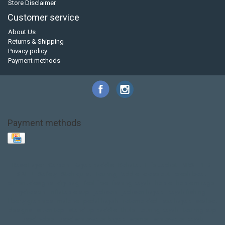
Store Disclaimer
Customer service
About Us
Returns & Shipping
Privacy policy
Payment methods
Payment methods
Base Layer
Carbon
Kayak paddle
Kokatat
Life Jacket
NRS
PFD
SALE!
Safety
Stohlquist
Touring Paddle
close out
creek boat
current designs
dry bag
feel free
fishing kayak
hobie
hobie mirage
hydroskin
inflatable sup
jackson
jackson kayak
kayak fishing
liberty graphics
malone
pedal kayak
rotomolded
sea kayak
sealect
designs
sit on top
stand up paddle
thule
touring kayak
touring sup
used hobie
used whitewater kayak
werner
whitewater kayak