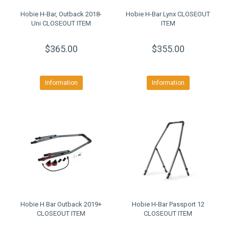
Hobie H-Bar, Outback 2018-
Hobie H-Bar Lynx CLOSEOUT
Uni CLOSEOUT ITEM
ITEM
$365.00
$355.00
Information
Information
Hobie H Bar Outback 2019+
Hobie H-Bar Passport 12
CLOSEOUT ITEM
CLOSEOUT ITEM