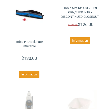
Hobie Mat Kit, Out 2019+
GRN/ESPR INTR -
DISCONTINUED CLOSEOUT
$126.00
$199.00
Information
Hobie PFD Belt Pack
Inflatable
$130.00
Information