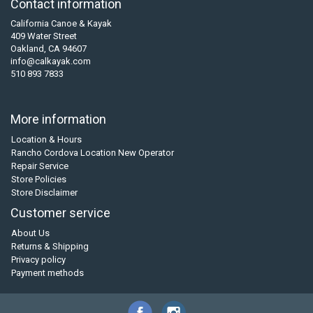
Contact information
California Canoe & Kayak
409 Water Street
Oakland, CA 94607
info@calkayak.com
510 893 7833
More information
Location & Hours
Rancho Cordova Location New Operator
Repair Service
Store Policies
Store Disclaimer
Customer service
About Us
Returns & Shipping
Privacy policy
Payment methods