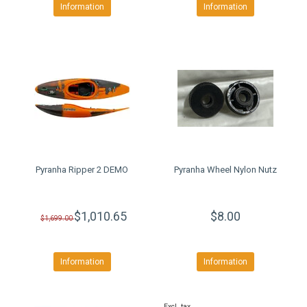
Information
Information
Pyranha Ripper 2 DEMO
Pyranha Wheel Nylon Nutz
$1,010.65
$8.00
$1,699.00
Information
Information
Excl. tax