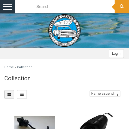
Toggle
navigation
Login
Home
»
Collection
Collection
Name ascending