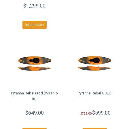
$1,299.00
Information
Pyranha Rebel (add $50 ship
Pyranha Rebel USED
in)
$649.00
$599.00
$752.00