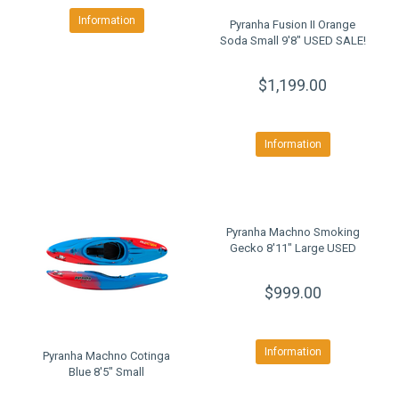
Information
Pyranha Fusion II Orange
Soda Small 9'8" USED SALE!
$1,199.00
Information
Pyranha Machno Smoking
Gecko 8'11" Large USED
$999.00
Information
Pyranha Machno Cotinga
Blue 8'5" Small