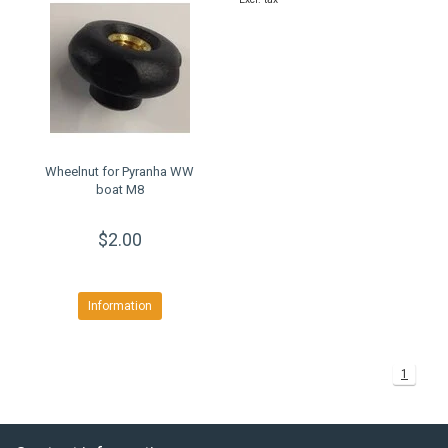
Wheelnut for Pyranha WW
boat M8
$2.00
Information
1