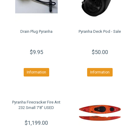
Drain Plug Pyranha
Pyranha Deck Pod - Sale
$9.95
$50.00
Information
Information
Pyranha Firecracker Fire Ant
232 Small 7'8" USED
$1,199.00