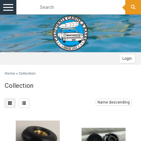
Toggle
navigation
Login
Home
»
Collection
Collection
Name descending