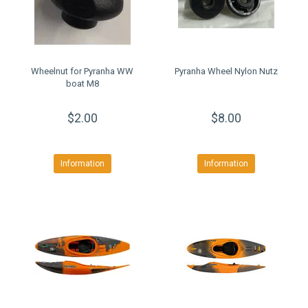
Wheelnut for Pyranha WW
Pyranha Wheel Nylon Nutz
boat M8
$2.00
$8.00
Information
Information