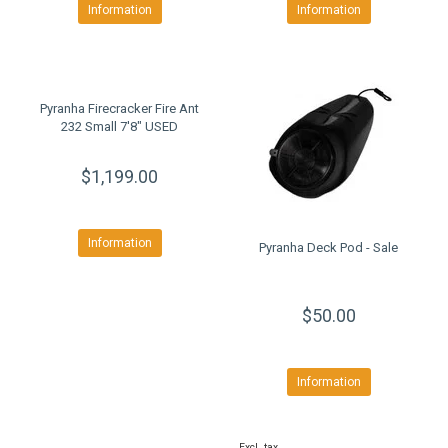
Information
Information
Pyranha Firecracker Fire Ant
232 Small 7'8" USED
$1,199.00
Information
Pyranha Deck Pod - Sale
$50.00
Information
Excl. tax