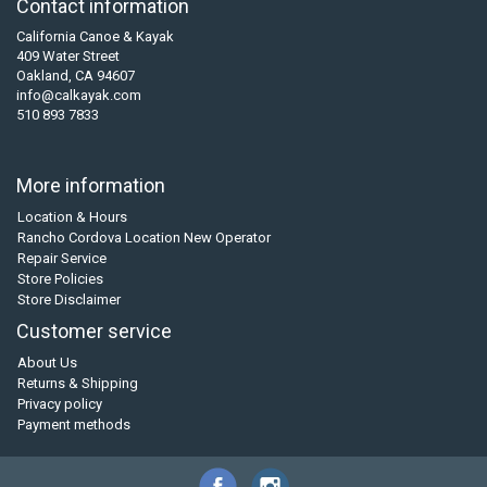
Contact information
California Canoe & Kayak
409 Water Street
Oakland, CA 94607
info@calkayak.com
510 893 7833
More information
Location & Hours
Rancho Cordova Location New Operator
Repair Service
Store Policies
Store Disclaimer
Customer service
About Us
Returns & Shipping
Privacy policy
Payment methods