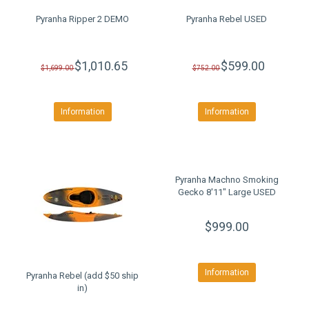
Pyranha Ripper 2 DEMO
Pyranha Rebel USED
$1,010.65
$599.00
$1,699.00
$752.00
Information
Information
Pyranha Machno Smoking
Gecko 8'11" Large USED
$999.00
Information
Pyranha Rebel (add $50 ship
in)