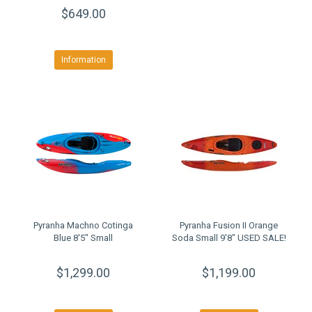
$649.00
Information
Pyranha Machno Cotinga
Pyranha Fusion II Orange
Blue 8'5" Small
Soda Small 9'8" USED SALE!
$1,299.00
$1,199.00