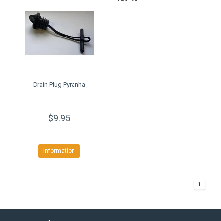
Drain Plug Pyranha
$9.95
Information
1