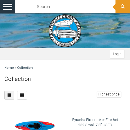
Toggle
navigation
Login
Home
»
Collection
Collection
Highest price
Pyranha Firecracker Fire Ant
232 Small 7'8" USED