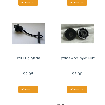
Information
Information
Drain Plug Pyranha
Pyranha Wheel Nylon Nutz
$9.95
$8.00
Information
Information
Excl. tax