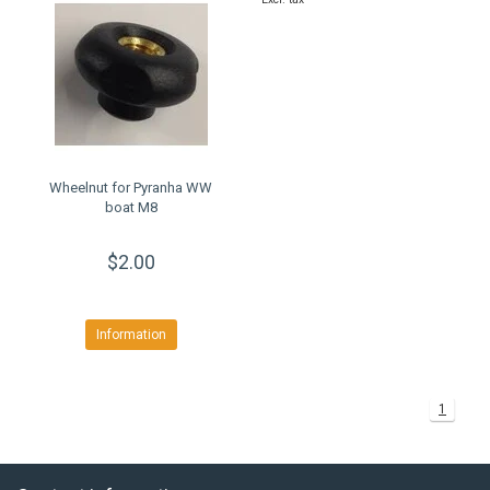
Wheelnut for Pyranha WW
boat M8
$2.00
Information
1