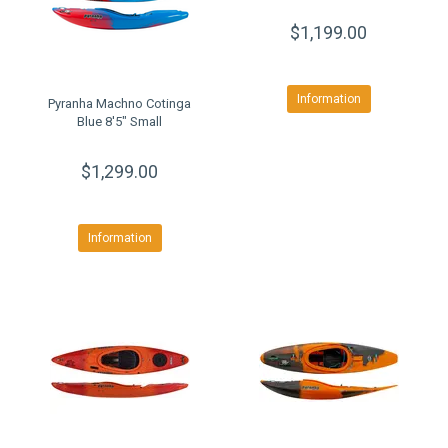
$1,199.00
Information
Pyranha Machno Cotinga
Blue 8'5" Small
$1,299.00
Information