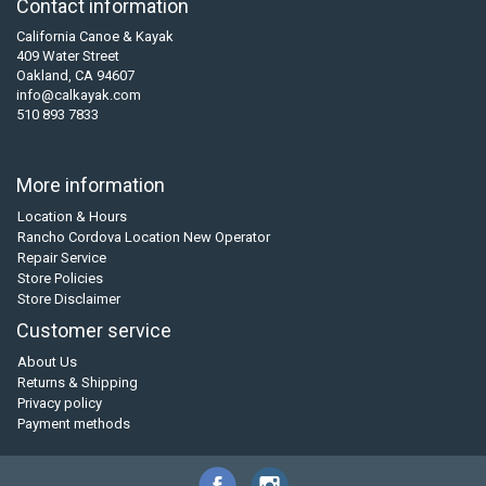
Contact information
California Canoe & Kayak
409 Water Street
Oakland, CA 94607
info@calkayak.com
510 893 7833
More information
Location & Hours
Rancho Cordova Location New Operator
Repair Service
Store Policies
Store Disclaimer
Customer service
About Us
Returns & Shipping
Privacy policy
Payment methods