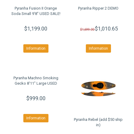
Pyranha Fusion II Orange
Pyranha Ripper 2 DEMO
Soda Small 9'8" USED SALE!
$1,199.00
$1,010.65
$1,699.00
Information
Information
Pyranha Machno Smoking
Gecko 8'11" Large USED
$999.00
Information
Pyranha Rebel (add $50 ship
in)