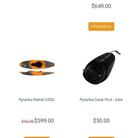
$649.00
Information
Pyranha Rebel USED
Pyranha Deck Pod - Sale
$599.00
$50.00
$752.00