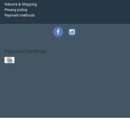
Returns & Shipping
Privacy policy
Payment methods
Payment methods
Base Layer
Carbon
Kayak paddle
Kokatat
Life Jacket
NRS
PFD
SALE!
Safety
Stohlquist
Touring Paddle
close out
creek boat
current designs
dry bag
feel free
fishing kayak
hobie
hobie mirage
hydroskin
inflatable sup
jackson
jackson kayak
kayak fishing
liberty graphics
malone
pedal kayak
rotomolded
sea kayak
sealect
designs
sit on top
stand up paddle
thule
touring kayak
touring sup
used hobie
used whitewater kayak
werner
whitewater kayak
whitewater paddle