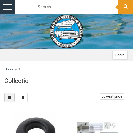
Toggle
navigation
Login
Home
»
Collection
Collection
Lowest price