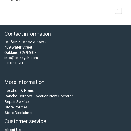
1
Contact information
California Canoe & Kayak
409 Water Street
Oakland, CA 94607
info@calkayak.com
510 893 7833
More information
Location & Hours
Rancho Cordova Location New Operator
Repair Service
Store Policies
Store Disclaimer
Customer service
About Us