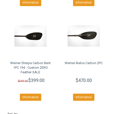
Information
Information
Werner Sherpa Carbon Bent
Werner Ikelos Carbon 2PC
1PC 194 - Custom ZERO
Feather SALE
$399.00
$470.00
$549.00
Information
Information
Excl. tax