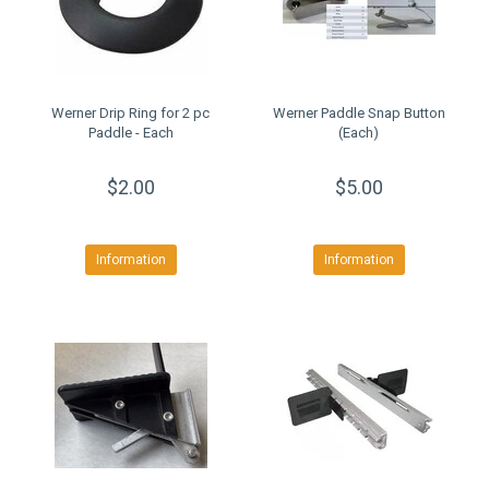
Werner Drip Ring for 2 pc
Werner Paddle Snap Button
Paddle - Each
(Each)
$2.00
$5.00
Information
Information