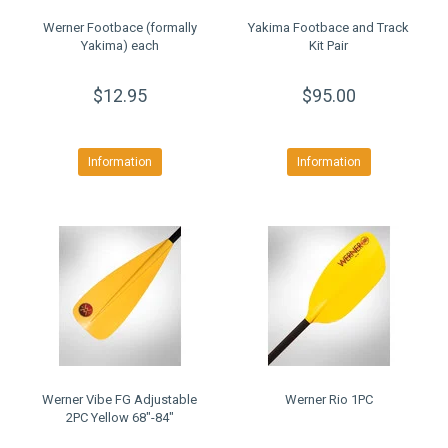
Werner Footbace (formally
Yakima Footbace and Track
Yakima) each
Kit Pair
$12.95
$95.00
Information
Information
Werner Vibe FG Adjustable
Werner Rio 1PC
2PC Yellow 68"-84"