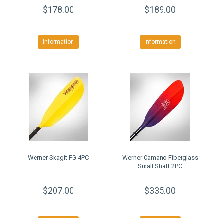
$178.00
$189.00
Information
Information
Werner Skagit FG 4PC
Werner Camano Fiberglass
Small Shaft 2PC
$207.00
$335.00