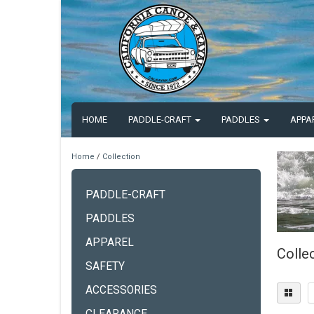
HOME
PADDLE-CRAFT
PADDLES
APPA
Home
/
Collection
PADDLE-CRAFT
PADDLES
APPAREL
Colle
SAFETY
ACCESSORIES