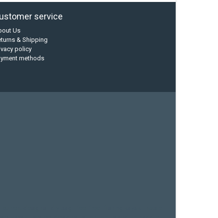
ustomer service
bout Us
turns & Shipping
ivacy policy
ayment methods
current designs
dry bag
feel free
fishing kayak
hobie
sea kayak
sealect designs
sit on top
stand up paddle