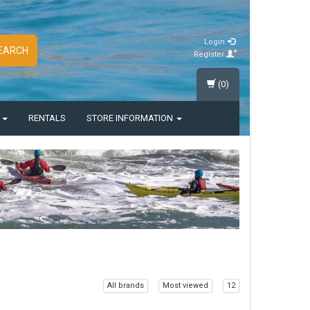
Login
EARCH
Register
(0)
S
RENTALS
STORE INFORMATION
All brands
Most viewed
12