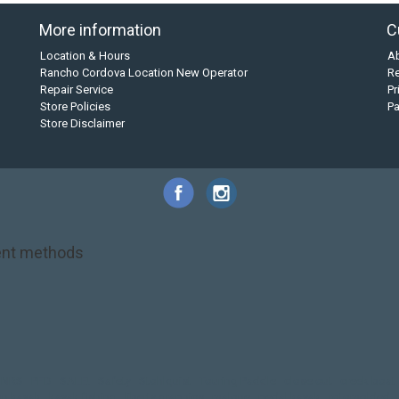
More information
C
Location & Hours
A
Rancho Cordova Location New Operator
Re
Repair Service
Pr
Store Policies
P
Store Disclaimer
nt methods
NRS
PFD
SALE!
Safety
Stohlquist
Touring Paddle
close out
creek boat
on kayak
kayak fishing
liberty graphics
malone
pedal kayak
rotomolded