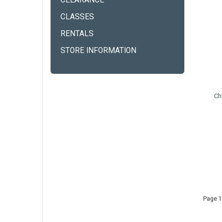
CLEARANCE
CLASSES
RENTALS
STORE INFORMATION
Ch
Page 1