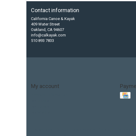
Contact information
California Canoe & Kayak
409 Water Street
Oakland, CA 94607
info@calkayak.com
510 893 7833
My account
Payme
Account information
My orders
My tickets
My wishlist
Base Layer
Carbon
Kayak paddle
Kokatat
Life Jacket
hobie mirage
hydroskin
inflatable sup
jackson
jacks