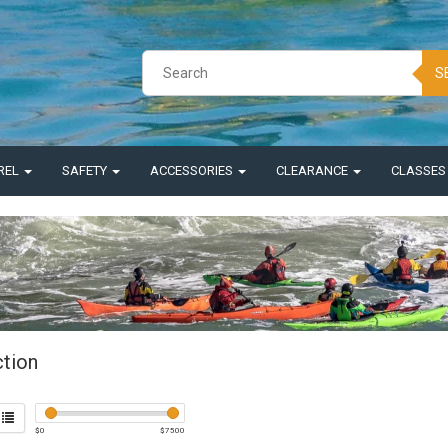
S
REL
SAFETY
ACCESSORIES
CLEARANCE
CLASSE
ction
$
0
$
7500