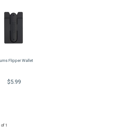
ums Flipper Wallet
$5.99
 of 1