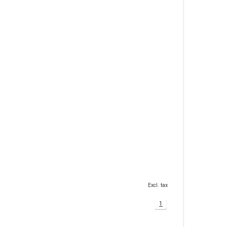
Excl. tax
1