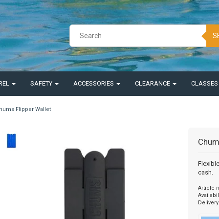
S
REL
SAFETY
ACCESSORIES
CLEARANCE
CLASSE
hums Flipper Wallet
Chums
Flexibl
cash.
Article
Availabil
Delivery