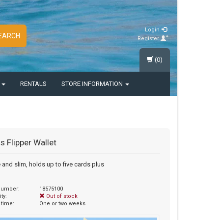
Login
EARCH
Register
(0)
S
RENTALS
STORE INFORMATION
 Flipper Wallet
e and slim, holds up to five cards plus
 number:
18575100
ity:
Out of stock
 time:
One or two weeks