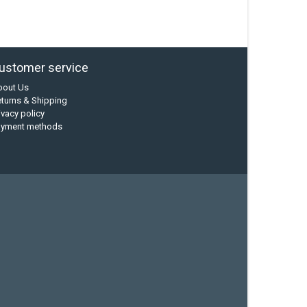
ustomer service
bout Us
turns & Shipping
ivacy policy
ayment methods