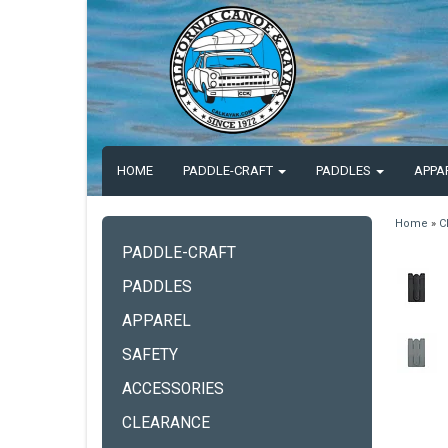
HOME
PADDLE-CRAFT
PADDLES
APPA
Home
»
C
PADDLE-CRAFT
PADDLES
APPAREL
SAFETY
ACCESSORIES
CLEARANCE