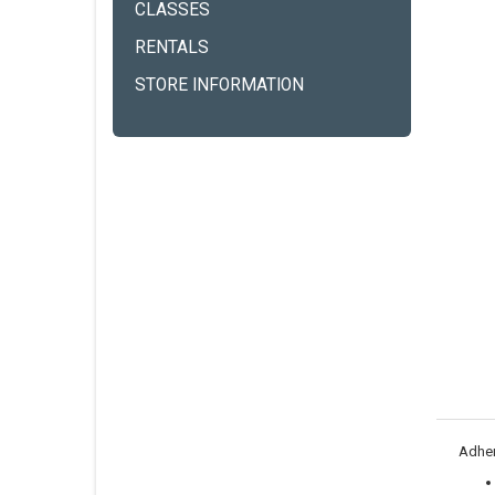
CLASSES
RENTALS
STORE INFORMATION
Adher