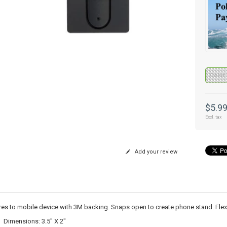
Color 
$5.9
Excl. tax
Add your review
es to mobile device with 3M backing. Snaps open to create phone stand. Flexib
Dimensions: 3.5" X 2"