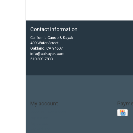
Contact information
California Canoe & Kayak
409 Water Street
Oakland, CA 94607
info@calkayak.com
510 893 7833
My account
Payme
Account information
My orders
My tickets
My wishlist