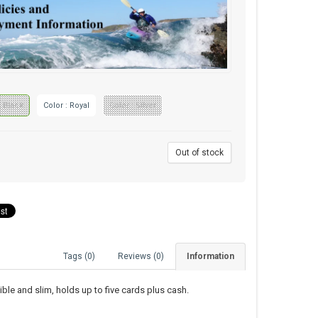
: Black
Color : Royal
Color : Silver
9
Out of stock
Tags (0)
Reviews (0)
Information
le and slim, holds up to five cards plus cash.