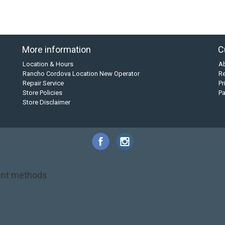
More information
C
Location & Hours
A
Rancho Cordova Location New Operator
Re
Repair Service
Pr
Store Policies
P
Store Disclaimer
nt methods