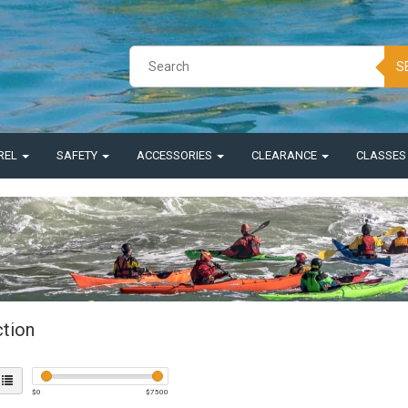
S
REL
SAFETY
ACCESSORIES
CLEARANCE
CLASSE
ction
$
0
$
7500