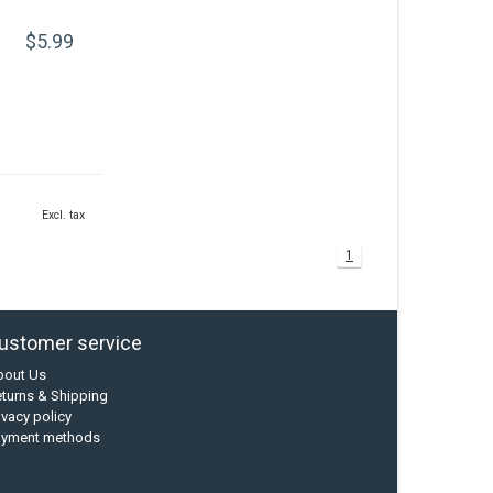
$5.99
Excl. tax
1
ustomer service
bout Us
turns & Shipping
ivacy policy
ayment methods