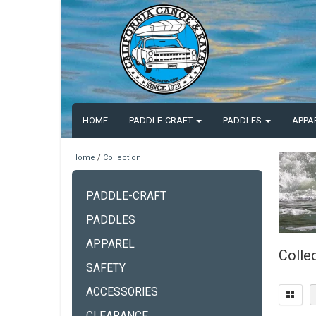
HOME
PADDLE-CRAFT
PADDLES
APPA
Home
/
Collection
PADDLE-CRAFT
PADDLES
APPAREL
Colle
SAFETY
ACCESSORIES