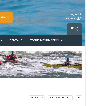
Login
EARCH
Register
(0)
S
RENTALS
STORE INFORMATION
All brands
Name ascending
16