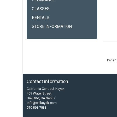
CLEARANCE
CLASSES
RENTALS
STORE INFORMATION
Page 1
Contact information
California Canoe & Kayak
409 Water Street
Oakland, CA 94607
info@calkayak.com
510 893 7833