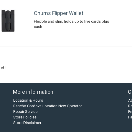
Chums Flipper Wallet
Flexible and slim, holds up to five cards plus
cash.
 of 1
More information
C
Location & Hours
A
Rancho Cordova Location New Operator
Re
Repair Service
Pr
Store Policies
P
Store Disclaimer