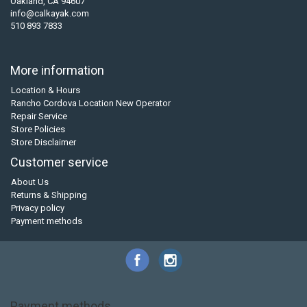
Oakland, CA 94607
info@calkayak.com
510 893 7833
More information
Location & Hours
Rancho Cordova Location New Operator
Repair Service
Store Policies
Store Disclaimer
Customer service
About Us
Returns & Shipping
Privacy policy
Payment methods
Payment methods