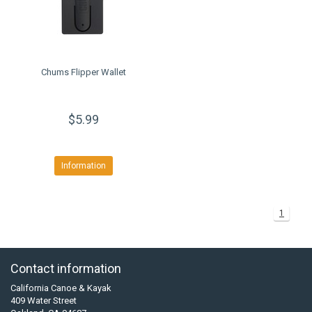
Chums Flipper Wallet
$5.99
Information
1
Contact information
California Canoe & Kayak
409 Water Street