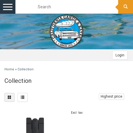
Toggle
navigation
Login
Home
»
Collection
Collection
Highest price
Excl. tax