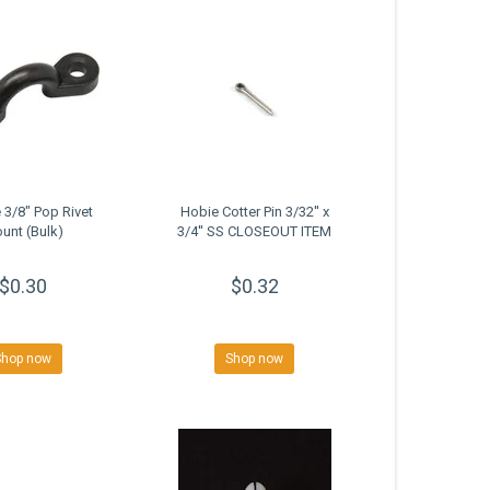
 3/8" Pop Rivet
Hobie Cotter Pin 3/32'' x
unt (Bulk)
3/4'' SS CLOSEOUT ITEM
$0.30
$0.32
Shop now
Shop now