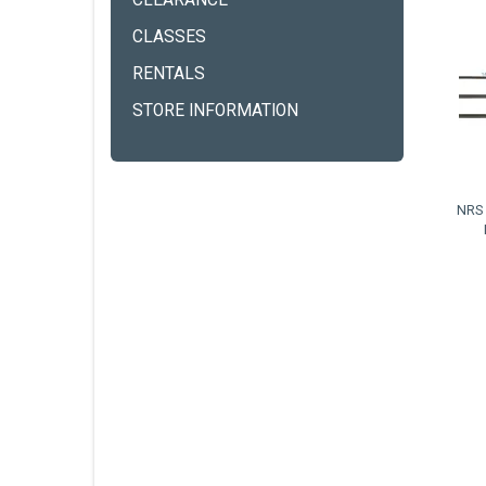
CLEARANCE
CLASSES
RENTALS
STORE INFORMATION
NRS