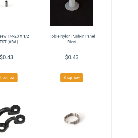
rew 1/4-20 X 1/2
Hobie Nylon Push-in Panel
TST (ABA)
Rivet
$0.43
$0.43
Shop now
Shop now