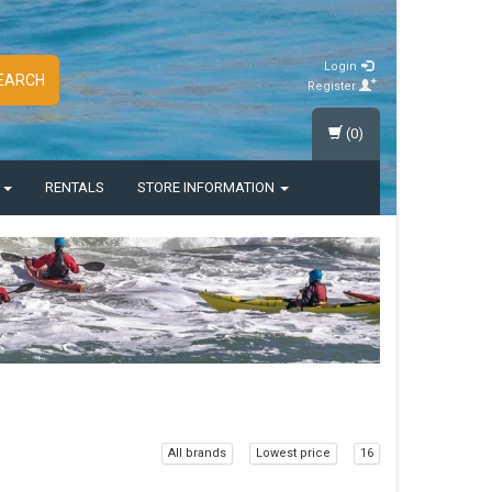
Login
EARCH
Register
(0)
S
RENTALS
STORE INFORMATION
All brands
Lowest price
16