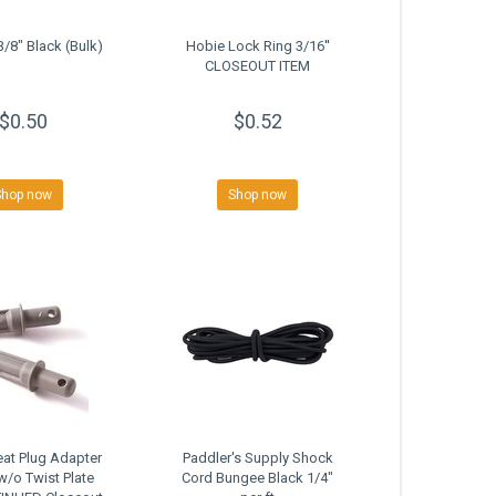
3/8" Black (Bulk)
Hobie Lock Ring 3/16''
CLOSEOUT ITEM
$0.50
$0.52
Shop now
Shop now
at Plug Adapter
Paddler's Supply Shock
w/o Twist Plate
Cord Bungee Black 1/4"