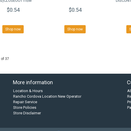
rd)CLOSEOUT ITEM
DISCONT
$0.54
$0.54
Shop now
Shop now
 of 37
More information
C
Location & Hours
A
Rancho Cordova Location New Operator
Re
Repair Service
Pr
Store Policies
P
Store Disclaimer