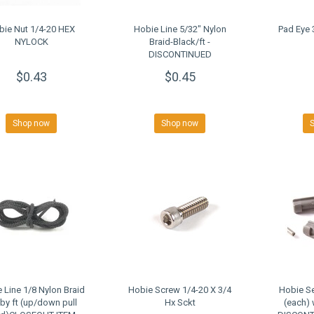
bie Nut 1/4-20 HEX
Hobie Line 5/32" Nylon
Pad Eye 
NYLOCK
Braid-Black/ft -
DISCONTINUED
CLOSEOUT
$0.43
$0.45
Shop now
Shop now
 Line 1/8 Nylon Braid
Hobie Screw 1/4-20 X 3/4
Hobie Se
 by ft (up/down pull
Hx Sckt
(each) 