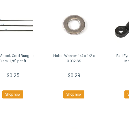
 Shock Cord Bungee
Hobie Washer 1/4 x 1/2 x
Pad Eye
Black 1/8" per ft
0.032 SS
Mo
$0.25
$0.29
Shop now
Shop now