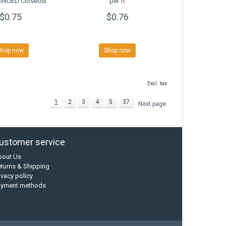
INUED Closeout
per ft
$0.75
$0.76
Shop now
Shop now
Excl. tax
1
2
3
4
5
37
Next page
ustomer service
bout Us
turns & Shipping
ivacy policy
ayment methods