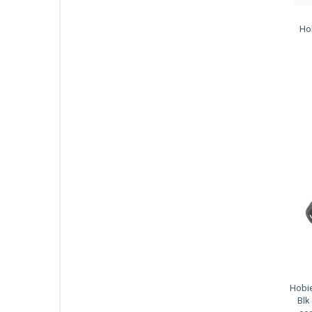
Ho
Hobie
Blk