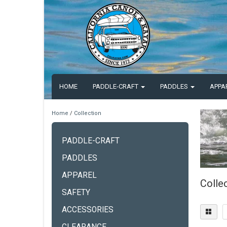
HOME
PADDLE-CRAFT
PADDLES
APPA
Home
/
Collection
PADDLE-CRAFT
PADDLES
APPAREL
Colle
SAFETY
ACCESSORIES