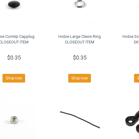
ie Comtip Capplug
Hobie Large Clevis Ring
Hobie Sc
CLOSEOUT ITEM
CLOSEOUT ITEM
SK
$0.35
$0.35
Shop now
Shop now