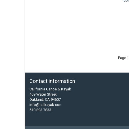
co
Page 1
Contact information
California Canoe & Kayak
409 Water Street
Oakland, CA 94607
info@calkayak.com
510 893 7833