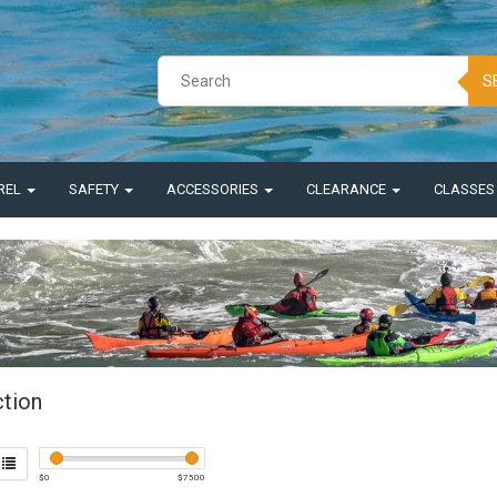
S
REL
SAFETY
ACCESSORIES
CLEARANCE
CLASSE
ction
$
0
$
7500