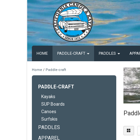
HOME
PADDLE-CRAFT
PADDLES
APPA
Home
/
Paddle-craft
PADDLE-CRAFT
Kayaks
SUP Boards
Canoes
Paddl
Surfskis
PADDLES
APPAREL