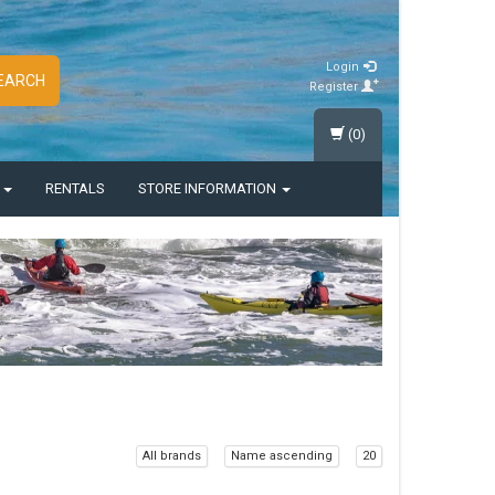
Login
EARCH
Register
(0)
S
RENTALS
STORE INFORMATION
All brands
Name ascending
20