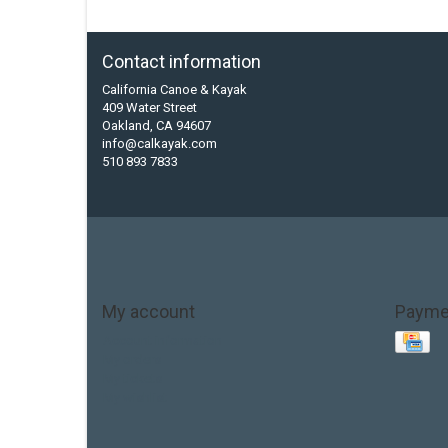
Contact information
California Canoe & Kayak
409 Water Street
Oakland, CA 94607
info@calkayak.com
510 893 7833
My account
Payme
Account information
My orders
My tickets
My wishlist