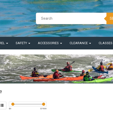
S
REL
SAFETY
ACCESSORIES
CLEARANCE
CLASSE
e
$
0
$
7500