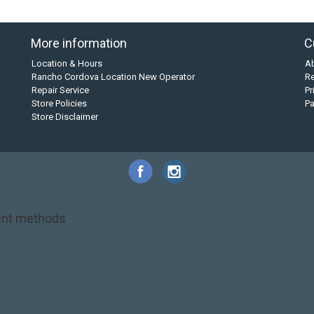
More information
C
Location & Hours
A
Rancho Cordova Location New Operator
Re
Repair Service
Pr
Store Policies
P
Store Disclaimer
nt methods