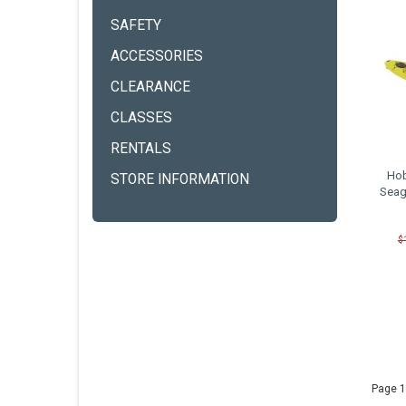
SAFETY
ACCESSORIES
CLEARANCE
CLASSES
RENTALS
Hob
STORE INFORMATION
Seag
$
Page 1