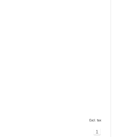
Excl. tax
1