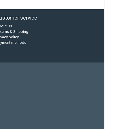
ustomer service
bout Us
turns & Shipping
ivacy policy
ayment methods