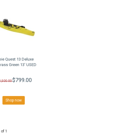
ie Quest 13 Deluxe
rass Green 13' USED
$799.00
1,500.00
Shop now
 of 1