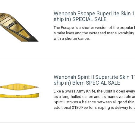
Wenonah Escape SuperLite Skin 1
ship in) SPECIAL SALE
The Escape is a shorter version of the popular 
similar lines and the increased maneuverabilit
with a shorter canoe.
Wenonah Spirit II SuperLite Skin 1
ship in) Blem SPECIAL SALE
Like a Swiss Army Knife, the Spirit II does every
as a long-hulled canoe and as maneuverable as
Spirit II strikes a balance between all good thin
additional $180 Fee for shipping is delivery to