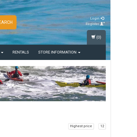
Login
EARCH
Register
(0)
S
RENTALS
STORE INFORMATION
Highest price
12