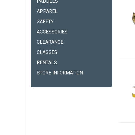
PADDLES
APPAREL
SAFETY
ACCESSORIES
CLEARANCE
CLASSES
RENTALS
STORE INFORMATION