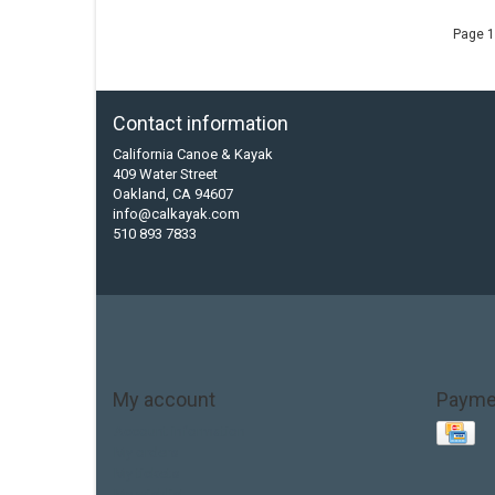
Page 1
Contact information
California Canoe & Kayak
409 Water Street
Oakland, CA 94607
info@calkayak.com
510 893 7833
My account
Payme
Account information
My orders
My tickets
My wishlist