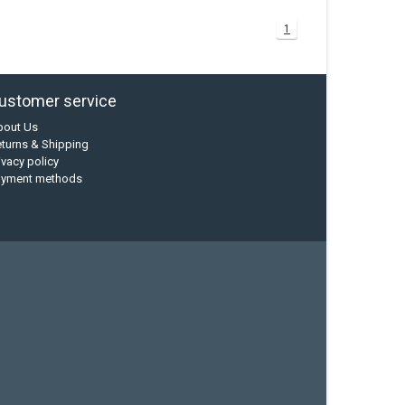
1
ustomer service
bout Us
turns & Shipping
ivacy policy
ayment methods