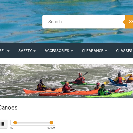
S
REL
SAFETY
ACCESSORIES
CLEARANCE
CLASSE
Canoes
$
0
$
3500