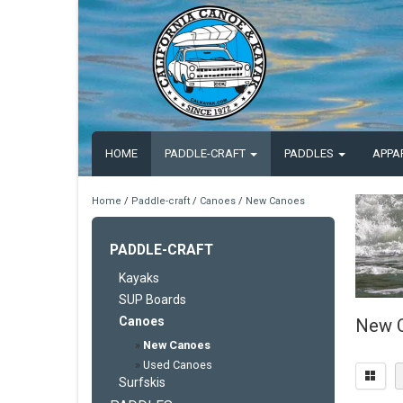
HOME
PADDLE-CRAFT
PADDLES
APPA
Home
/
Paddle-craft
/
Canoes
/
New Canoes
PADDLE-CRAFT
Kayaks
SUP Boards
Canoes
New 
»
New Canoes
»
Used Canoes
Surfskis