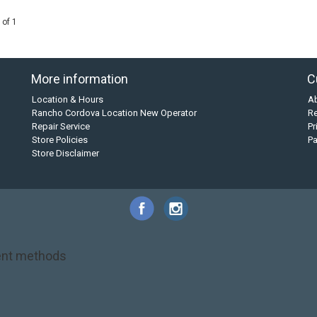
 of 1
More information
C
Location & Hours
A
Rancho Cordova Location New Operator
Re
Repair Service
Pr
Store Policies
P
Store Disclaimer
nt methods