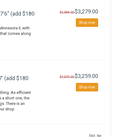
$3,279.00
7'6" (add $180
$4,099.00
Shop now
Minnesota II, with
y that comes along
$3,259.00
7' (add $180
$4,079.00
Shop now
thing. As efficient
 a short one, the
gs. There is an
 our shop
Excl. tax