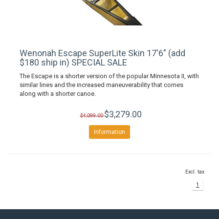
Wenonah Escape SuperLite Skin 17'6" (add
$180 ship in) SPECIAL SALE
The Escape is a shorter version of the popular Minnesota II, with
similar lines and the increased maneuverability that comes
along with a shorter canoe.
$3,279.00
$4,099.00
Information
Excl. tax
1