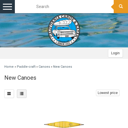
Toggle
navigation
Login
Home
»
Paddle-craft
»
Canoes
»
New Canoes
New Canoes
Lowest price