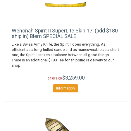
Wenonah Spirit II SuperLite Skin 17' (add $180
ship in) Blem SPECIAL SALE
Like a Swiss Army Knife, the Spirit II does everything. As
efficient as a long-hulled canoe and as maneuverable as a short
one, the Spirit II strikes a balance between all good things.
There is an additional $180 Fee for shipping is delivery to our
shop
$3,259.00
$4,079.00
Information