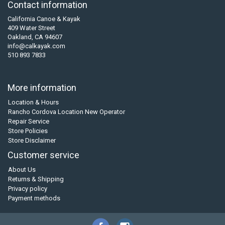
Contact information
California Canoe & Kayak
409 Water Street
Oakland, CA 94607
info@calkayak.com
510 893 7833
More information
Location & Hours
Rancho Cordova Location New Operator
Repair Service
Store Policies
Store Disclaimer
Customer service
About Us
Returns & Shipping
Privacy policy
Payment methods