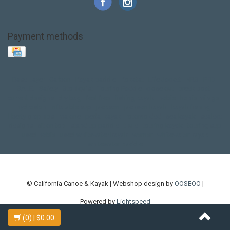
Payment methods
Base Layer
Carbon
Kayak paddle
Kokatat
Life Jacket
NRS
PFD
SALE!
Safety
Stohlquist
Touring Paddle
close out
creek boat
current designs
dry bag
feel free
fishing kayak
hobie
hobie mirage
hydroskin
inflatable sup
jackson
jackson kayak
kayak fishing
liberty graphics
malone
pedal kayak
rotomolded
sea kayak
sealect
designs
sit on top
stand up paddle
thule
touring kayak
touring sup
used hobie
used whitewater kayak
werner
whitewater kayak
whitewater paddle
© California Canoe & Kayak | Webshop design by
OOSEOO
|
Powered by
Lightspeed
(0)
| $0.00