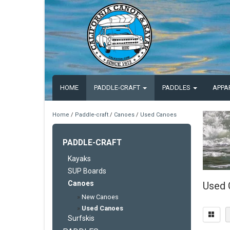
HOME
PADDLE-CRAFT
PADDLES
APPA
Home
/
Paddle-craft
/
Canoes
/
Used Canoes
PADDLE-CRAFT
Kayaks
SUP Boards
Canoes
Used 
»
New Canoes
»
Used Canoes
Surfskis