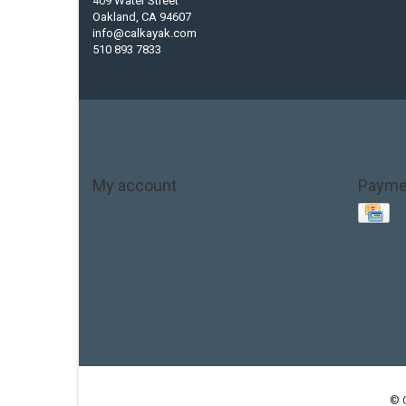
409 Water Street
Oakland, CA 94607
info@calkayak.com
510 893 7833
My account
Payme
Account information
My orders
My tickets
My wishlist
Base Layer
Carbon
Kayak paddle
Kokatat
Life Jacket
hobie mirage
hydroskin
inflatable sup
jackson
jacks
thule
touring kayak
© 