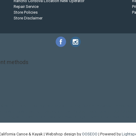
Rancho Cordova Location New Operator
Re
Repair Service
Pr
Store Policies
P
Store Disclaimer
nt methods
NRS
PFD
SALE!
Safety
Stohlquist
Touring Paddle
close out
creek boat
on kayak
kayak fishing
liberty graphics
malone
pedal kayak
rotomolded
touring sup
used hobie
used whitewater kayak
werner
whitewater kayak
California Canoe & Kayak | Webshop design by
OOSEOO
| Powered by
Lightsp