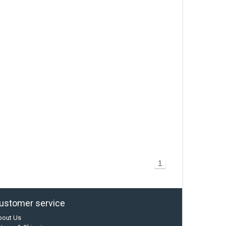
1
ustomer service
bout Us