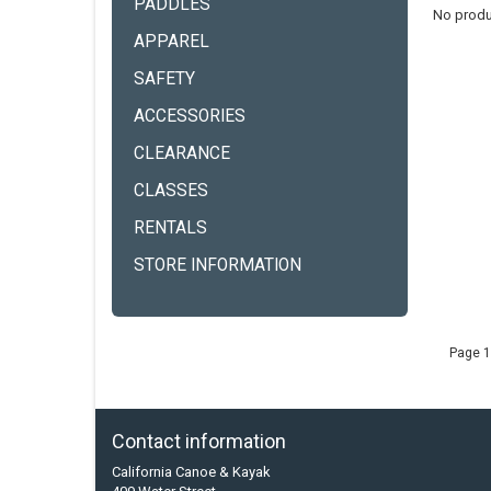
PADDLES
No produ
APPAREL
SAFETY
ACCESSORIES
CLEARANCE
CLASSES
RENTALS
STORE INFORMATION
Page 1
Contact information
California Canoe & Kayak