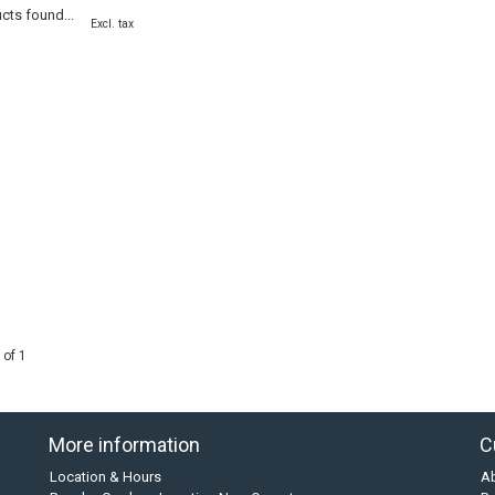
cts found...
Excl. tax
 of 1
More information
C
Location & Hours
A