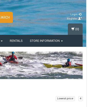
Login
EARCH
Register
(0)
S
RENTALS
STORE INFORMATION
Lowest price
4