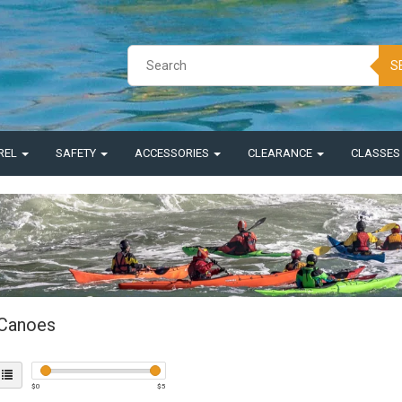
S
REL
SAFETY
ACCESSORIES
CLEARANCE
CLASSE
Canoes
$
0
$
5