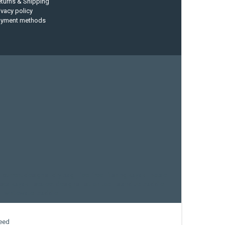
turns & Shipping
ivacy policy
ayment methods
current designs
dry bag
feel free
fishing kayak
hobie
sea kayak
sealect designs
sit on top
stand up paddle
whitewater paddle
eed