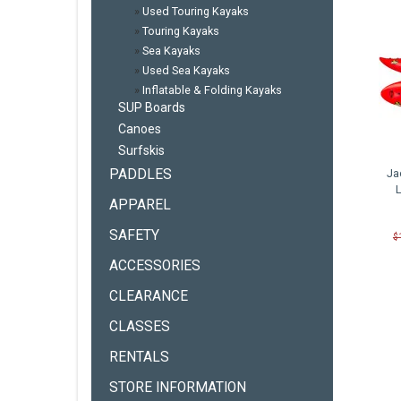
»
Used Touring Kayaks
»
Touring Kayaks
»
Sea Kayaks
»
Used Sea Kayaks
»
Inflatable & Folding Kayaks
SUP Boards
Canoes
Surfskis
PADDLES
Ja
APPAREL
SAFETY
$
ACCESSORIES
CLEARANCE
CLASSES
RENTALS
STORE INFORMATION