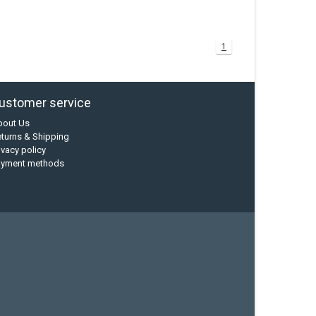
1
ustomer service
bout Us
turns & Shipping
ivacy policy
ayment methods