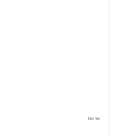
Excl. tax