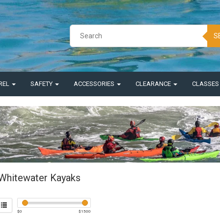
S
REL
SAFETY
ACCESSORIES
CLEARANCE
CLASSE
Whitewater Kayaks
$
0
$
1500