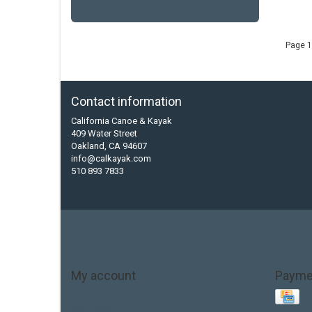
Page 1
Contact information
California Canoe & Kayak
409 Water Street
Oakland, CA 94607
info@calkayak.com
510 893 7833
My account
Payme
Account information
My orders