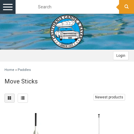
Toggle
navigation
Login
Home
»
Paddles
Move Sticks
Newest products