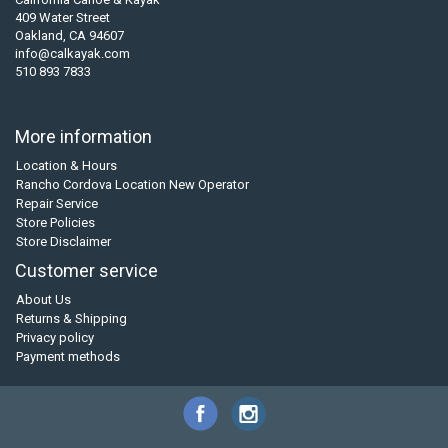
409 Water Street
Oakland, CA 94607
info@calkayak.com
510 893 7833
More information
Location & Hours
Rancho Cordova Location New Operator
Repair Service
Store Policies
Store Disclaimer
Customer service
About Us
Returns & Shipping
Privacy policy
Payment methods