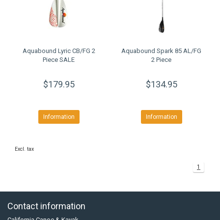
Aquabound Lyric CB/FG 2
Aquabound Spark 85 AL/FG
Piece SALE
2 Piece
$179.95
$134.95
Information
Information
Excl. tax
1
Contact information
California Canoe & Kayak