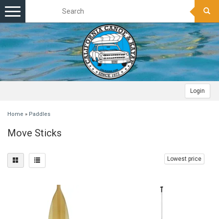
Toggle
navigation
Login
Home
»
Paddles
Move Sticks
Lowest price