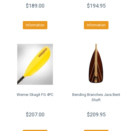
$189.00
$194.95
Information
Information
Werner Skagit FG 4PC
Bending Branches Java Bent
Shaft
$207.00
$209.95