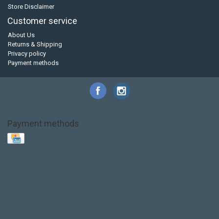
Store Disclaimer
Customer service
About Us
Returns & Shipping
Privacy policy
Payment methods
Payment methods
Base Layer
Carbon
Kayak paddle
Kokatat
Life Jacket
NRS
PFD
SALE!
Safety
Stohlquist
Touring Paddle
close out
creek boat
current designs
dry bag
feel free
fishing kayak
hobie
hobie mirage
hydroskin
inflatable sup
jackson
jackson kayak
kayak fishing
liberty graphics
malone
pedal kayak
rotomolded
sea kayak
sealect
designs
sit on top
stand up paddle
thule
touring kayak
touring sup
used hobie
used whitewater kayak
werner
whitewater kayak