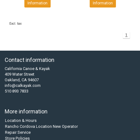
Information
Information
Excl. tax
1
Contact information
California Canoe & Kayak
409 Water Street
Oakland, CA 94607
info@calkayak.com
510 893 7833
More information
Location & Hours
Rancho Cordova Location New Operator
Repair Service
Store Policies