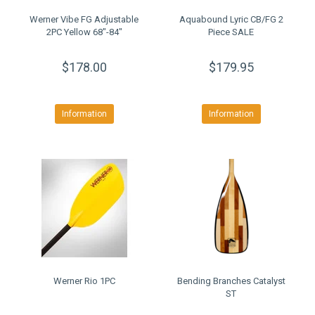
Werner Vibe FG Adjustable
Aquabound Lyric CB/FG 2
2PC Yellow 68"-84"
Piece SALE
$178.00
$179.95
Information
Information
Werner Rio 1PC
Bending Branches Catalyst
ST