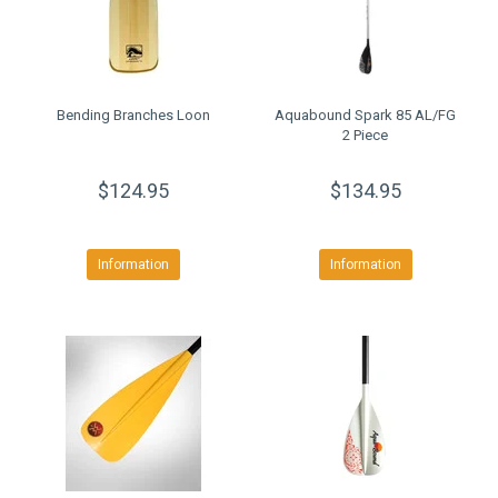
Bending Branches Loon
Aquabound Spark 85 AL/FG
2 Piece
$124.95
$134.95
Information
Information