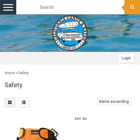
Toggle
navigation
Login
Home
»
Safety
Safety
Name ascending
Excl. tax