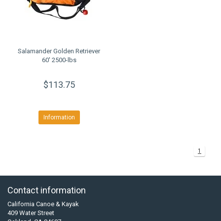
Salamander Golden Retriever
60' 2500-lbs
$113.75
Information
1
Contact information
California Canoe & Kayak
409 Water Street