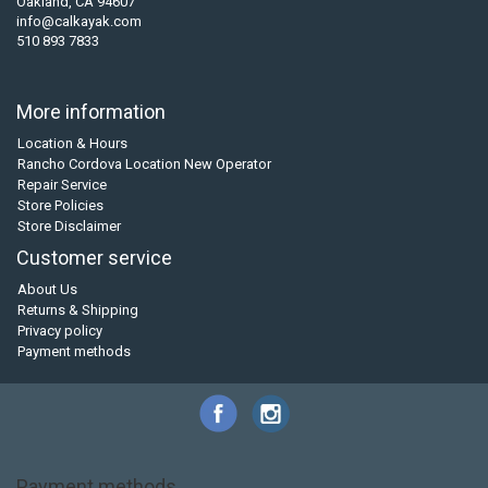
Oakland, CA 94607
info@calkayak.com
510 893 7833
More information
Location & Hours
Rancho Cordova Location New Operator
Repair Service
Store Policies
Store Disclaimer
Customer service
About Us
Returns & Shipping
Privacy policy
Payment methods
Payment methods