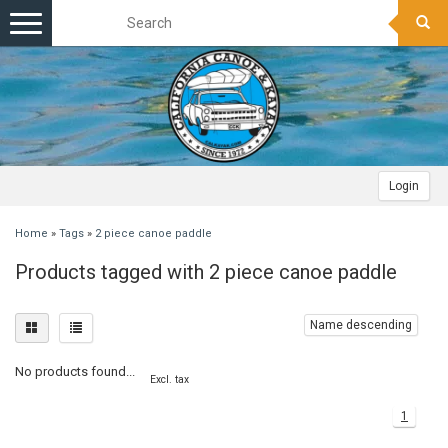
Toggle
navigation
Login
Home
»
Tags
»
2 piece canoe paddle
Products tagged with 2 piece canoe paddle
Name descending
No products found...
Excl. tax
1