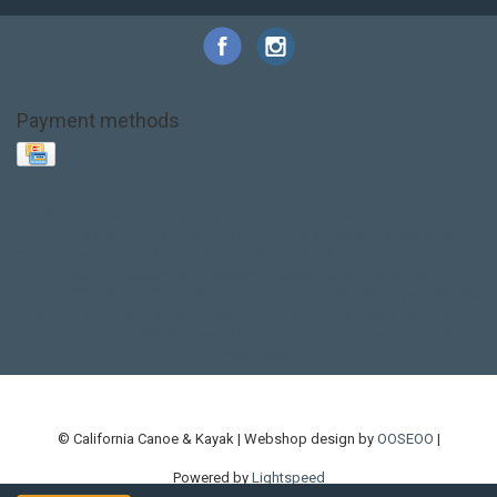
Payment methods
Base Layer
Carbon
Kayak paddle
Kokatat
Life Jacket
NRS
PFD
SALE!
Safety
Stohlquist
Touring Paddle
close out
creek boat
current designs
dry bag
feel free
fishing kayak
hobie
hobie mirage
hydroskin
inflatable sup
jackson
jackson kayak
kayak fishing
liberty graphics
malone
pedal kayak
rotomolded
sea kayak
sealect
designs
sit on top
stand up paddle
thule
touring kayak
touring sup
used hobie
used whitewater kayak
werner
whitewater kayak
whitewater paddle
© California Canoe & Kayak | Webshop design by
OOSEOO
|
Powered by
Lightspeed