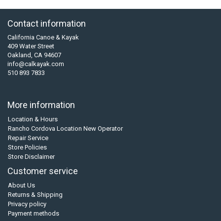
Contact information
California Canoe & Kayak
409 Water Street
Oakland, CA 94607
info@calkayak.com
510 893 7833
More information
Location & Hours
Rancho Cordova Location New Operator
Repair Service
Store Policies
Store Disclaimer
Customer service
About Us
Returns & Shipping
Privacy policy
Payment methods