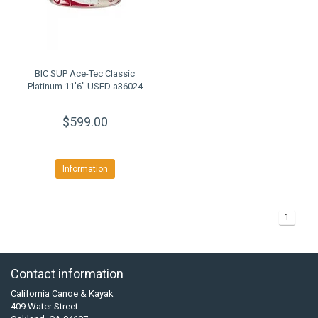
BIC SUP Ace-Tec Classic
Platinum 11'6" USED a36024
$599.00
Information
1
Contact information
California Canoe & Kayak
409 Water Street