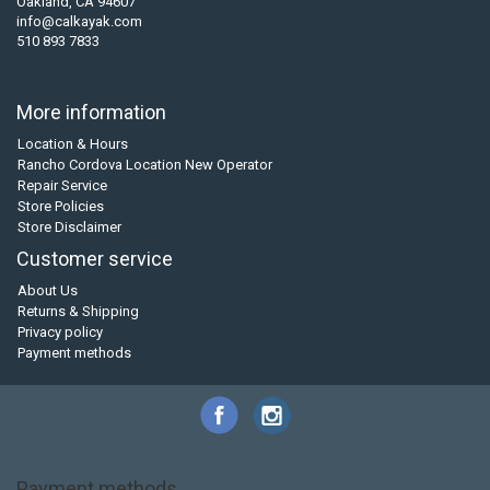
Oakland, CA 94607
info@calkayak.com
510 893 7833
More information
Location & Hours
Rancho Cordova Location New Operator
Repair Service
Store Policies
Store Disclaimer
Customer service
About Us
Returns & Shipping
Privacy policy
Payment methods
Payment methods