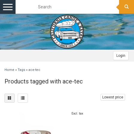
Toggle
navigation
Login
Home
»
Tags
»
ace-tec
Products tagged with ace-tec
Lowest price
Excl. tax