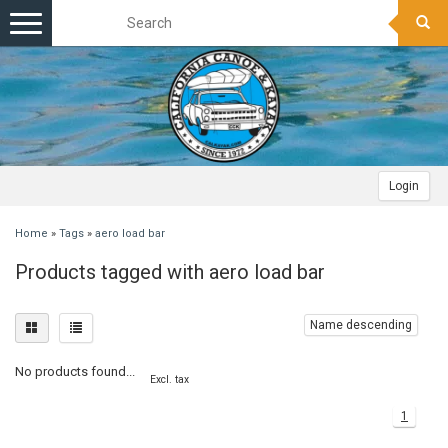
Toggle
navigation
Login
Home
»
Tags
»
aero load bar
Products tagged with aero load bar
Name descending
No products found...
Excl. tax
1