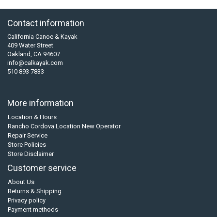
Contact information
California Canoe & Kayak
409 Water Street
Oakland, CA 94607
info@calkayak.com
510 893 7833
More information
Location & Hours
Rancho Cordova Location New Operator
Repair Service
Store Policies
Store Disclaimer
Customer service
About Us
Returns & Shipping
Privacy policy
Payment methods