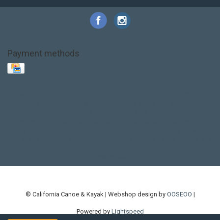
Payment methods
Base Layer
Carbon
Kayak paddle
Kokatat
Life Jacket
NRS
PFD
SALE!
Safety
Stohlquist
Touring Paddle
close out
creek boat
current designs
dry bag
feel free
fishing kayak
hobie
hobie mirage
hydroskin
inflatable sup
jackson
jackson kayak
kayak fishing
liberty graphics
malone
pedal kayak
rotomolded
sea kayak
sealect
designs
sit on top
stand up paddle
thule
touring kayak
touring sup
used hobie
used whitewater kayak
werner
whitewater kayak
whitewater paddle
© California Canoe & Kayak | Webshop design by
OOSEOO
|
Powered by
Lightspeed