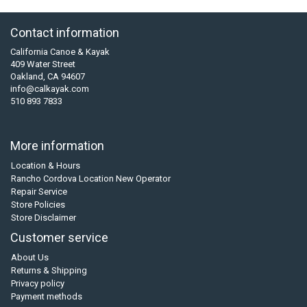
Contact information
California Canoe & Kayak
409 Water Street
Oakland, CA 94607
info@calkayak.com
510 893 7833
More information
Location & Hours
Rancho Cordova Location New Operator
Repair Service
Store Policies
Store Disclaimer
Customer service
About Us
Returns & Shipping
Privacy policy
Payment methods