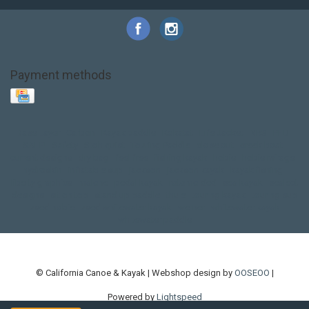
Payment methods
Base Layer
Carbon
Kayak paddle
Kokatat
Life Jacket
NRS
PFD
SALE!
Safety
Stohlquist
Touring Paddle
close out
creek boat
current designs
dry bag
feel free
fishing kayak
hobie
hobie mirage
hydroskin
inflatable sup
jackson
jackson kayak
kayak fishing
liberty graphics
malone
pedal kayak
rotomolded
sea kayak
sealect
designs
sit on top
stand up paddle
thule
touring kayak
touring sup
used hobie
used whitewater kayak
werner
whitewater kayak
whitewater paddle
© California Canoe & Kayak | Webshop design by
OOSEOO
|
Powered by
Lightspeed