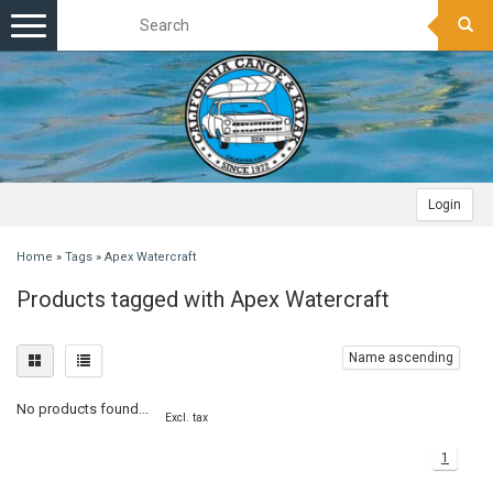
Toggle
navigation
Login
Home
»
Tags
»
Apex Watercraft
Products tagged with Apex Watercraft
Name ascending
No products found...
Excl. tax
1