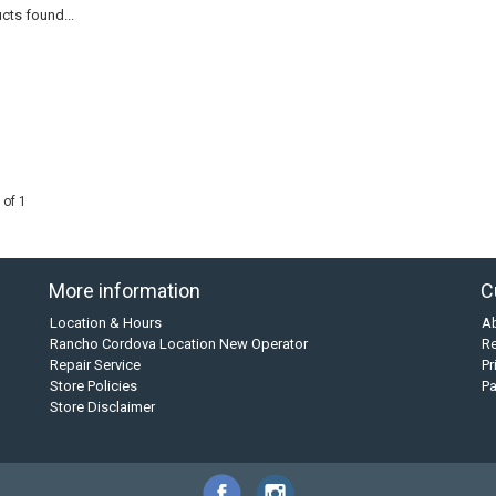
cts found...
 of 1
More information
C
Location & Hours
A
Rancho Cordova Location New Operator
Re
Repair Service
Pr
Store Policies
P
Store Disclaimer