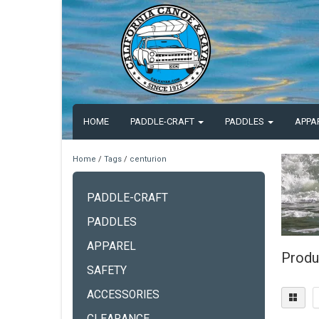
HOME
PADDLE-CRAFT
PADDLES
APPA
Home
/
Tags
/
centurion
PADDLE-CRAFT
PADDLES
APPAREL
Produ
SAFETY
ACCESSORIES