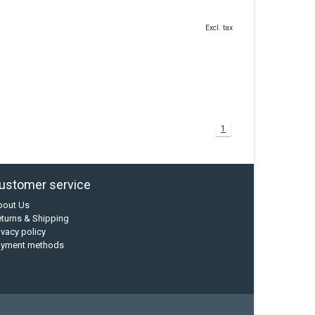
Excl. tax
1
ustomer service
bout Us
turns & Shipping
ivacy policy
ayment methods