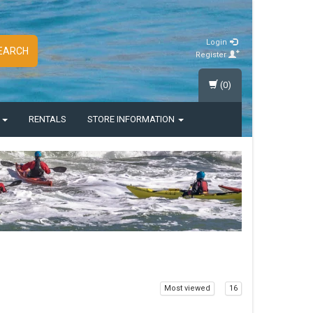
Login
EARCH
Register
(0)
S
RENTALS
STORE INFORMATION
Most viewed
16