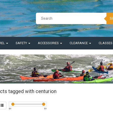
S
REL
SAFETY
ACCESSORIES
CLEARANCE
CLASSE
cts tagged with centurion
$
0
$
5