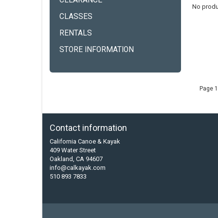
CLEARANCE
No produ
CLASSES
RENTALS
STORE INFORMATION
Page 1
Contact information
California Canoe & Kayak
409 Water Street
Oakland, CA 94607
info@calkayak.com
510 893 7833