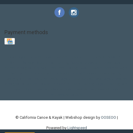
Payment methods
Base Layer
Carbon
Kayak paddle
Kokatat
Life Jacket
NRS
PFD
SALE!
Safety
Stohlquist
Touring Paddle
close out
creek boat
current designs
dry bag
feel free
fishing kayak
hobie
hobie mirage
hydroskin
inflatable sup
jackson
jackson kayak
kayak fishing
liberty graphics
malone
pedal kayak
rotomolded
sea kayak
sealect
designs
sit on top
stand up paddle
thule
touring kayak
touring sup
used hobie
used whitewater kayak
werner
whitewater kayak
whitewater paddle
© California Canoe & Kayak | Webshop design by
OOSEOO
|
Powered by
Lightspeed