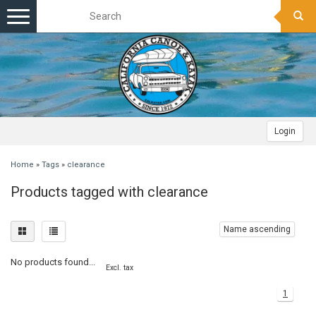
Toggle
navigation
Login
Home
»
Tags
»
clearance
Products tagged with clearance
Name ascending
No products found...
Excl. tax
1