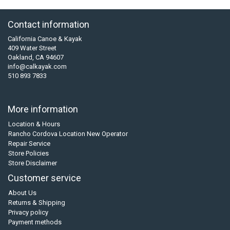
Contact information
California Canoe & Kayak
409 Water Street
Oakland, CA 94607
info@calkayak.com
510 893 7833
More information
Location & Hours
Rancho Cordova Location New Operator
Repair Service
Store Policies
Store Disclaimer
Customer service
About Us
Returns & Shipping
Privacy policy
Payment methods