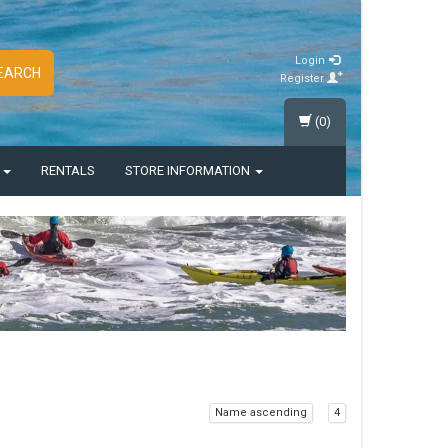
Login
EARCH
Register
(0)
S
RENTALS
STORE INFORMATION
Name ascending
4