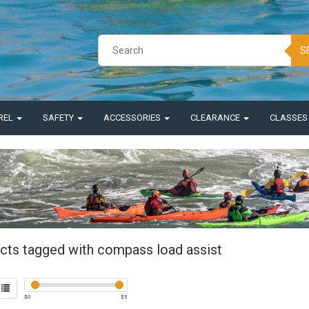
S
REL
SAFETY
ACCESSORIES
CLEARANCE
CLASSE
cts tagged with compass load assist
$
0
$
5