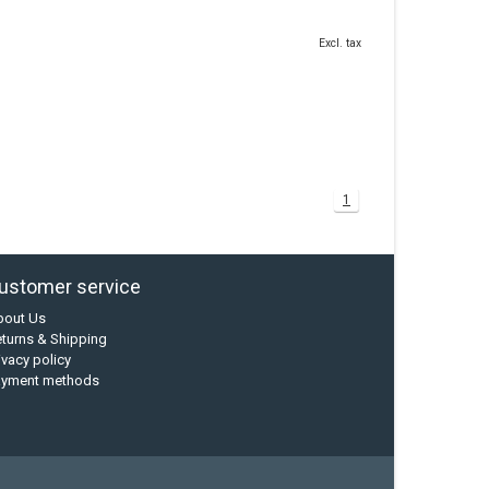
Excl. tax
1
ustomer service
bout Us
turns & Shipping
ivacy policy
ayment methods