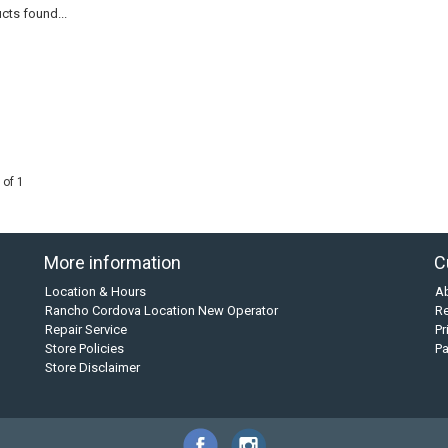
cts found...
 of 1
More information
C
Location & Hours
A
Rancho Cordova Location New Operator
Re
Repair Service
Pr
Store Policies
P
Store Disclaimer