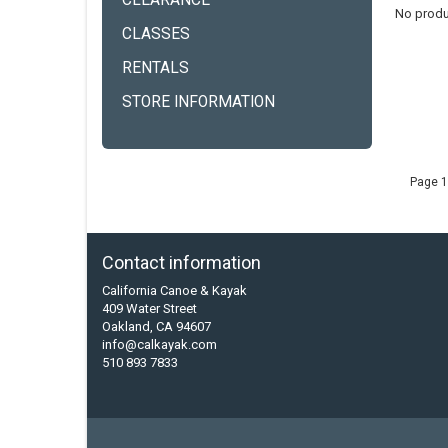
CLEARANCE
No produ
CLASSES
RENTALS
STORE INFORMATION
Page 1
Contact information
California Canoe & Kayak
409 Water Street
Oakland, CA 94607
info@calkayak.com
510 893 7833