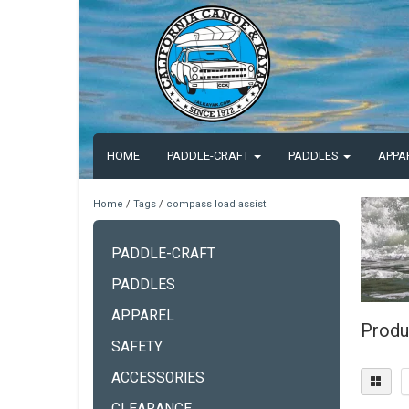
HOME
PADDLE-CRAFT
PADDLES
APPA
Home
/
Tags
/
compass load assist
PADDLE-CRAFT
PADDLES
APPAREL
Produ
SAFETY
ACCESSORIES