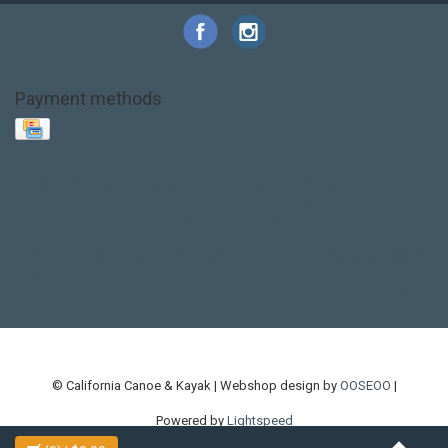
Payment methods
Base Layer
Carbon
Kayak paddle
Kokatat
Life Jacket
NRS
PFD
SALE!
Safety
Stohlquist
Touring Paddle
close out
creek boat
current designs
dry bag
feel free
fishing kayak
hobie
hobie mirage
hydroskin
inflatable sup
jackson
jackson kayak
kayak fishing
liberty graphics
malone
pedal kayak
rotomolded
sea kayak
sealect
designs
sit on top
stand up paddle
thule
touring kayak
touring sup
used hobie
used whitewater kayak
werner
whitewater kayak
whitewater paddle
© California Canoe & Kayak | Webshop design by
OOSEOO
|
Powered by
Lightspeed