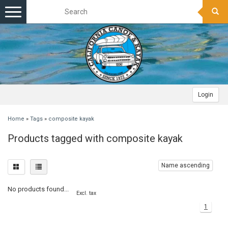
Toggle
navigation
Login
Home
»
Tags
»
composite kayak
Products tagged with composite kayak
Name ascending
No products found...
Excl. tax
1