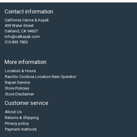
Contact information
California Canoe & Kayak
409 Water Street
Oakland, CA 94607
info@calkayak.com
510 893 7833
More information
Location & Hours
Rancho Cordova Location New Operator
Repair Service
Store Policies
Store Disclaimer
Customer service
About Us
Returns & Shipping
Privacy policy
Payment methods