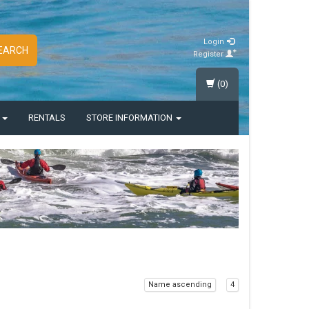
Login
EARCH
Register
(0)
S
RENTALS
STORE INFORMATION
Name ascending
4