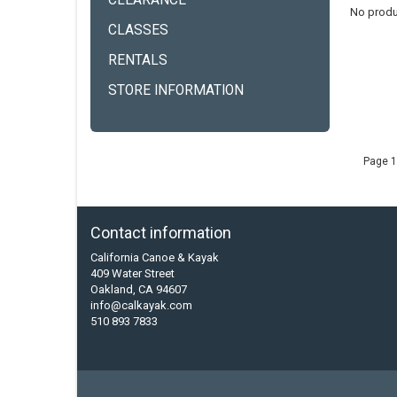
CLEARANCE
No produ
CLASSES
RENTALS
STORE INFORMATION
Page 1
Contact information
California Canoe & Kayak
409 Water Street
Oakland, CA 94607
info@calkayak.com
510 893 7833