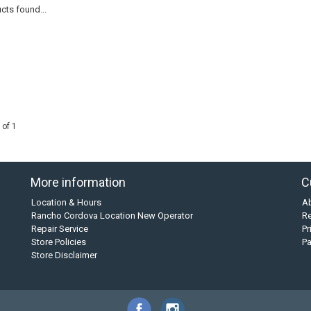
cts found...
 of 1
More information
C
Location & Hours
A
Rancho Cordova Location New Operator
Re
Repair Service
Pr
Store Policies
P
Store Disclaimer