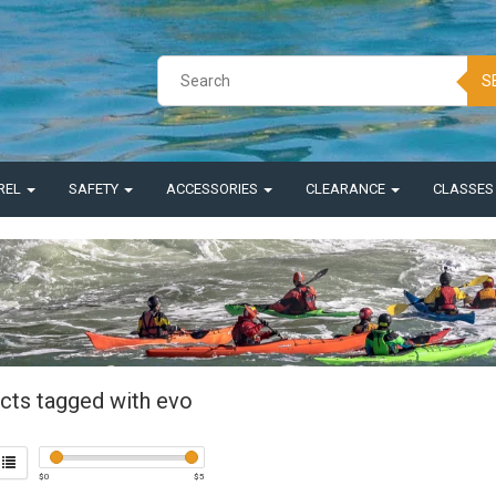
S
REL
SAFETY
ACCESSORIES
CLEARANCE
CLASSE
cts tagged with evo
$
0
$
5