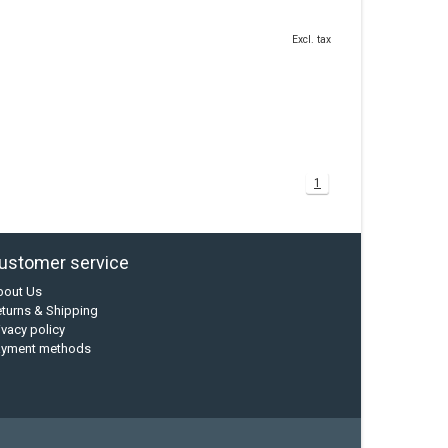
Excl. tax
1
ustomer service
bout Us
turns & Shipping
ivacy policy
ayment methods