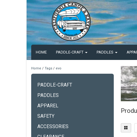
HOME
PADDLE-CRAFT
PADDLES
APPA
Home
/
Tags
/
evo
PADDLE-CRAFT
PADDLES
APPAREL
Produ
SAFETY
ACCESSORIES