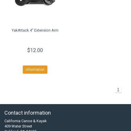
YakAttack 4" Extension Arm
$12.00
Information
1
Contact information
California Canoe & Kayak
409 Water Street