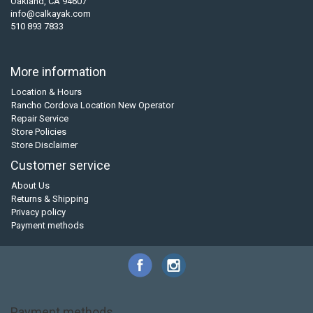
Oakland, CA 94607
info@calkayak.com
510 893 7833
More information
Location & Hours
Rancho Cordova Location New Operator
Repair Service
Store Policies
Store Disclaimer
Customer service
About Us
Returns & Shipping
Privacy policy
Payment methods
Payment methods