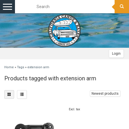
Toggle
navigation
Login
Home
»
Tags
»
extension arm
Products tagged with extension arm
Newest products
Excl. tax