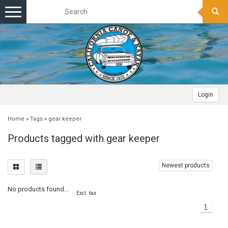
Toggle
navigation
Login
Home
»
Tags
»
gear keeper
Products tagged with gear keeper
Newest products
No products found...
Excl. tax
1