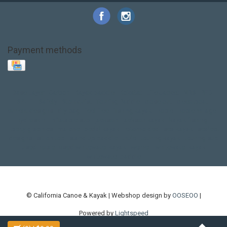
Payment methods
Base Layer
Carbon
Kayak paddle
Kokatat
Life Jacket
NRS
PFD
SALE!
Safety
Stohlquist
Touring Paddle
close out
creek boat
current designs
dry bag
feel free
fishing kayak
hobie
hobie mirage
hydroskin
inflatable sup
jackson
jackson kayak
kayak fishing
liberty graphics
malone
pedal kayak
rotomolded
sea kayak
sealect
designs
sit on top
stand up paddle
thule
touring kayak
touring sup
used hobie
used whitewater kayak
werner
whitewater kayak
whitewater paddle
© California Canoe & Kayak | Webshop design by
OOSEOO
|
Powered by
Lightspeed