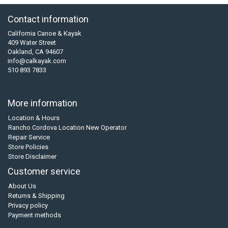
Contact information
California Canoe & Kayak
409 Water Street
Oakland, CA 94607
info@calkayak.com
510 893 7833
More information
Location & Hours
Rancho Cordova Location New Operator
Repair Service
Store Policies
Store Disclaimer
Customer service
About Us
Returns & Shipping
Privacy policy
Payment methods